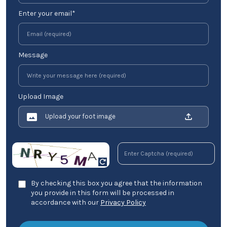
Enter your email*
Message
Upload Image
Upload your foot image
By checking this box you agree that the information
you provide in this form will be processed in
accordance with our
Privacy Policy