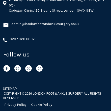
17 Harley Street (Harley Street Medical Centre), London, W1G
9QH
Cadogan Clinic, 120 Sloane Street, London, SW1X 9BW
admin@londonfootandanklesurgery.co.uk
0207 820 8007
Follow us
SITEMAP
COPYRIGHT © 2026 LONDON FOOT & ANKLE SURGERY. ALL RIGHTS
RESERVED.
Privacy Policy
Cookie Policy
|