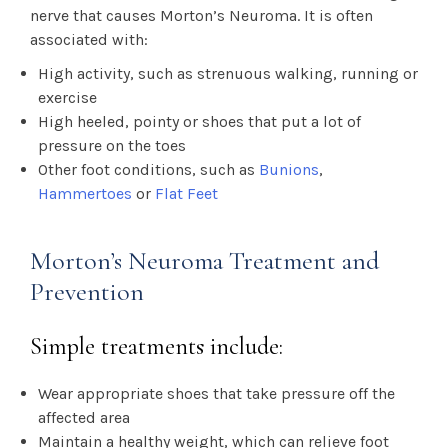
nerve that causes Morton’s Neuroma. It is often
associated with:
High activity, such as strenuous walking, running or
exercise
High heeled, pointy or shoes that put a lot of
pressure on the toes
Other foot conditions, such as
Bunions
,
Hammertoes
or
Flat Feet
Morton’s Neuroma Treatment and
Prevention
Simple treatments include:
Wear appropriate shoes that take pressure off the
affected area
Maintain a healthy weight, which can relieve foot