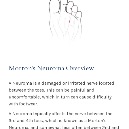
Morton’s Neuroma Overview
A Neuroma is a damaged or irritated nerve located
between the toes. This can be painful and
uncomfortable, which in turn can cause difficulty
with footwear.
A Neuroma typically affects the nerve between the
3rd and 4th toes, which is known as a Morton’s
Neuroma, and somewhat less often between 2nd and