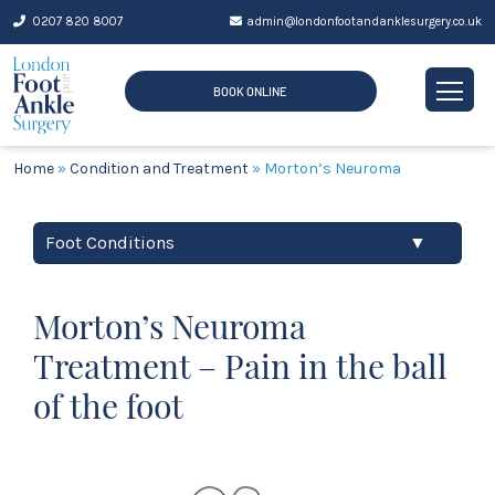
Skip
0207 820 8007
admin@londonfootandanklesurgery.co.uk
to
content
BOOK ONLINE
Home
»
Condition and Treatment
»
Morton’s Neuroma
Foot Conditions
▼
Morton’s Neuroma
Treatment – Pain in the ball
of the foot