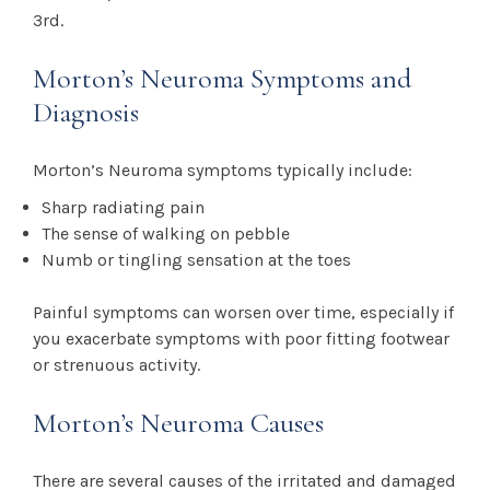
3rd.
Morton’s Neuroma Symptoms and
Diagnosis
Morton’s Neuroma symptoms typically include:
Sharp radiating pain
The sense of walking on pebble
Numb or tingling sensation at the toes
Painful symptoms can worsen over time, especially if
you exacerbate symptoms with poor fitting footwear
or strenuous activity.
Morton’s Neuroma Causes
There are several causes of the irritated and damaged