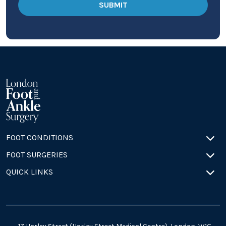
FOOT CONDITIONS
FOOT SURGERIES
QUICK LINKS