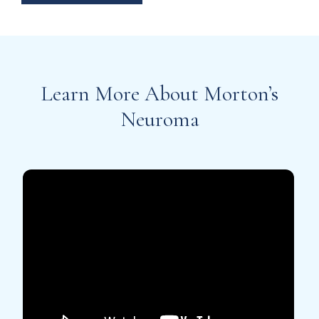
Learn More About Morton’s
Neuroma