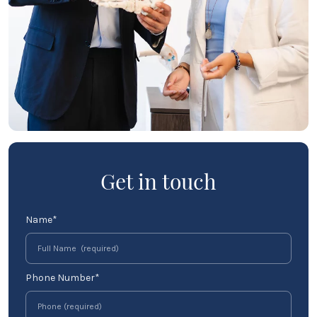
Get in touch
Name*
Phone Number*