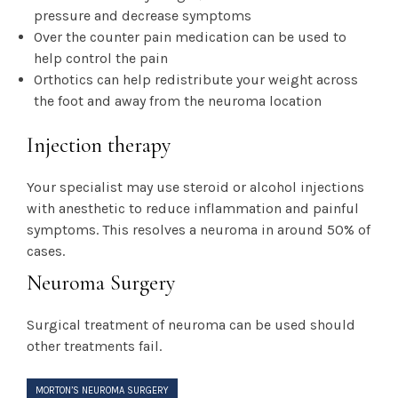
pressure and decrease symptoms
Over the counter pain medication can be used to
help control the pain
Orthotics can help redistribute your weight across
the foot and away from the neuroma location
Injection therapy
Your specialist may use steroid or alcohol injections
with anesthetic to reduce inflammation and painful
symptoms. This resolves a neuroma in around 50% of
cases.
Neuroma Surgery
Surgical treatment of neuroma can be used should
other treatments fail.
MORTON’S NEUROMA SURGERY