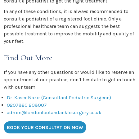
consult a podiatrist to get the right treatment.
In any of these conditions, it is always recommended to
consult a podiatrist of a registered foot clinic. Only a
professional healthcare team can suggests the best
possible treatment to improve the mobility and quality of
your feet.
Find Out More
If you have any other questions or would like to reserve an
appointment at our practice, don’t hesitate to get in touch
with our team:
Dr. Kaser Nazir (Consultant Podiatric Surgeon)
0207820 208007
admin@londonfootandanklesurgery.co.uk
BOOK YOUR CONSULTATION NOW