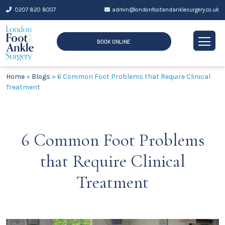
Skip
0207 820 8007
admin@londonfootandanklesurgery.co.uk
to
content
BOOK ONLINE
Home
»
Blogs
»
6 Common Foot Problems that Require Clinical
Treatment
6 Common Foot Problems
that Require Clinical
Treatment