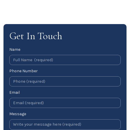
Get In Touch
Name
Phone Number
Email
Message