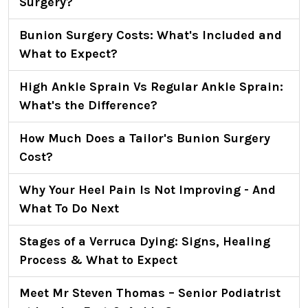
Surgery?
Bunion Surgery Costs: What's Included and
What to Expect?
High Ankle Sprain Vs Regular Ankle Sprain:
What's the Difference?
How Much Does a Tailor's Bunion Surgery
Cost?
Why Your Heel Pain Is Not Improving - And
What To Do Next
Stages of a Verruca Dying: Signs, Healing
Process & What to Expect
Meet Mr Steven Thomas – Senior Podiatrist