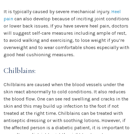
It is typically caused by severe mechanical injury.
Heel
pain
can also develop because of inciting joint conditions
or lower back issues. If you have severe heel pain, doctors
will suggest self-care measures including ample of rest,
to avoid walking and exercising, to lose weight if you’re
overweight and to wear comfortable shoes especially with
good heal cushioning measures.
Chilblains:
Chilblains are caused when the blood vessels under the
skin react abnormally to cold conditions. It also reduces
the blood flow. One can see red swelling and cracks in the
skin and this may build up infection to the foot if not
treated at the right time. Chilblains can be treated with
antiseptic dressing or with soothing lotions. However, if
the affected person is a diabetic patient, it is important to