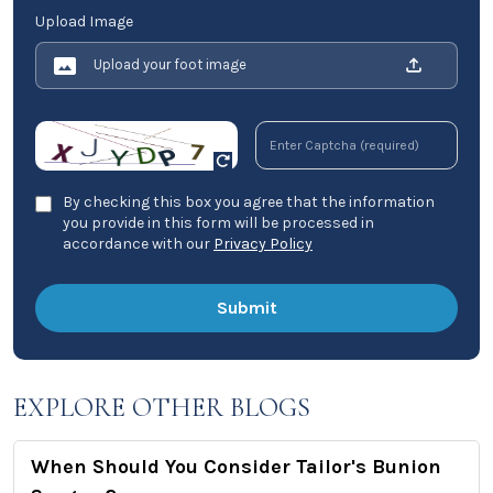
Upload Image
Upload your foot image
By checking this box you agree that the information
you provide in this form will be processed in
accordance with our
Privacy Policy
EXPLORE OTHER BLOGS
When Should You Consider Tailor's Bunion