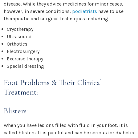
disease. While they advice medicines for minor cases,
however, in severe conditions,
podiatrists
have to use
therapeutic and surgical techniques including
Cryotherapy
Ultrasound
Orthotics
Electrosurgery
Exercise therapy
Special dressing
Foot Problems & Their Clinical
Treatment:
Blisters:
When you have lesions filled with fluid in your foot, it is
called blisters. It is painful and can be serious for diabetic