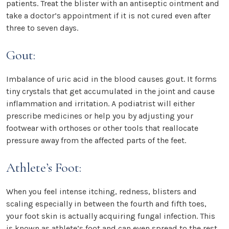
patients. Treat the blister with an antiseptic ointment and
take a doctor’s appointment if it is not cured even after
three to seven days.
Gout:
Imbalance of uric acid in the blood causes gout. It forms
tiny crystals that get accumulated in the joint and cause
inflammation and irritation. A podiatrist will either
prescribe medicines or help you by adjusting your
footwear with orthoses or other tools that reallocate
pressure away from the affected parts of the feet.
Athlete’s Foot:
When you feel intense itching, redness, blisters and
scaling especially in between the fourth and fifth toes,
your foot skin is actually acquiring fungal infection. This
is known as athlete’s foot and can even spread to the rest