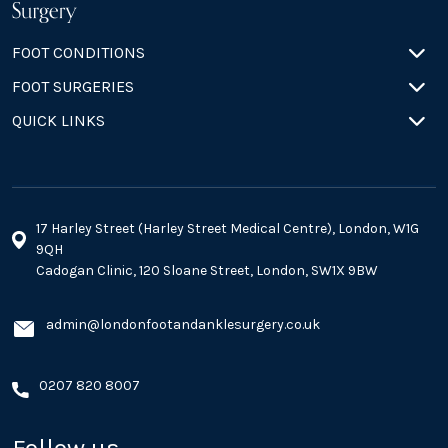
FOOT CONDITIONS
FOOT SURGERIES
QUICK LINKS
17 Harley Street (Harley Street Medical Centre), London, W1G
9QH
Cadogan Clinic, 120 Sloane Street, London, SW1X 9BW
admin@londonfootandanklesurgery.co.uk
0207 820 8007
Follow us