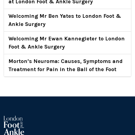
at London Foot & Ankle Surgery
Welcoming Mr Ben Yates to London Foot &
Ankle Surgery
Welcoming Mr Ewan Kannegieter to London
Foot & Ankle Surgery
Morton’s Neuroma: Causes, Symptoms and
Treatment for Pain in the Ball of the Foot