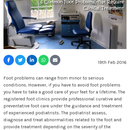
19th Feb 2016
Foot problems can range from minor to serious
conditions. However, if you have to avoid foot problems
you have to take a good care of your feet for a lifetime. The
registered foot clinics provide professional curative and
preventative foot care under the guidance and treatment
of experienced podiatrists. The podiatrist assess,
diagnose and treat abnormalities related to the foot and
provide treatment depending on the severity of the