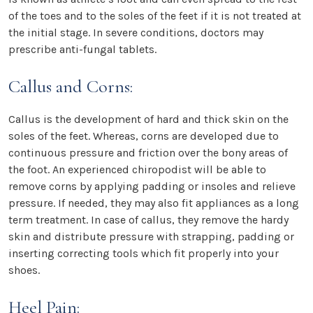
of the toes and to the soles of the feet if it is not treated at
the initial stage. In severe conditions, doctors may
prescribe anti-fungal tablets.
Callus and Corns:
Callus is the development of hard and thick skin on the
soles of the feet. Whereas, corns are developed due to
continuous pressure and friction over the bony areas of
the foot. An experienced chiropodist will be able to
remove corns by applying padding or insoles and relieve
pressure. If needed, they may also fit appliances as a long
term treatment. In case of callus, they remove the hardy
skin and distribute pressure with strapping, padding or
inserting correcting tools which fit properly into your
shoes.
Heel Pain: