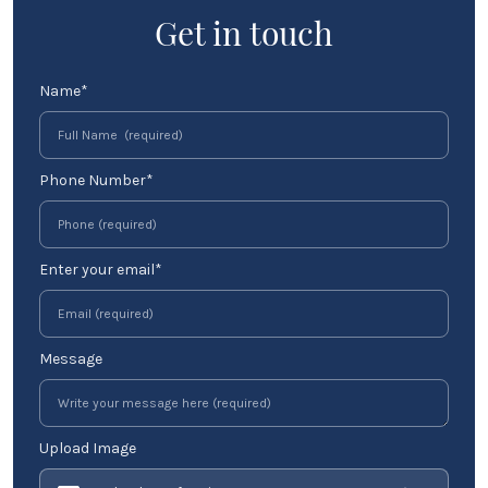
Get in touch
Name*
Phone Number*
Enter your email*
Message
Upload Image