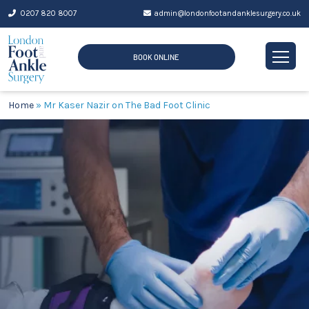
Skip
0207 820 8007
admin@londonfootandanklesurgery.co.uk
to
content
BOOK ONLINE
Home
»
Mr Kaser Nazir on The Bad Foot Clinic