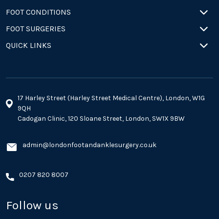
FOOT CONDITIONS
FOOT SURGERIES
QUICK LINKS
17 Harley Street (Harley Street Medical Centre), London, W1G
9QH
Cadogan Clinic, 120 Sloane Street, London, SW1X 9BW
admin@londonfootandanklesurgery.co.uk
0207 820 8007
Follow us