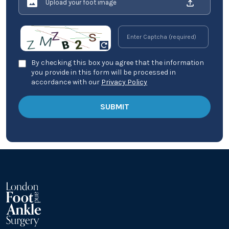
Upload your foot image
By checking this box you agree that the information
you provide in this form will be processed in
accordance with our
Privacy Policy