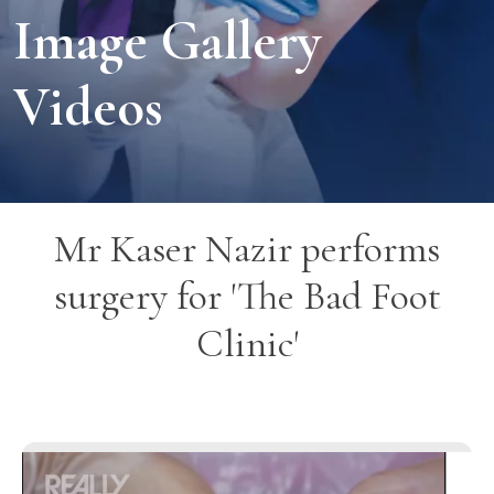
Image Gallery
Videos
Mr Kaser Nazir performs
surgery for 'The Bad Foot
Clinic'