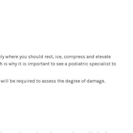
ely where you should rest, ice, compress and elevate
is why it is important to see a podiatric specialist to
I will be required to assess the degree of damage.