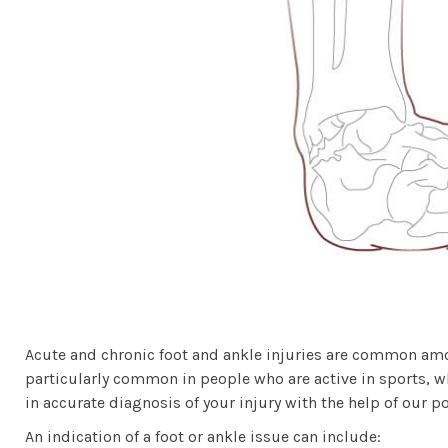
Acute and chronic foot and ankle injuries are common among
particularly common in people who are active in sports, wh
in accurate diagnosis of your injury with the help of our p
An indication of a foot or ankle issue can include: