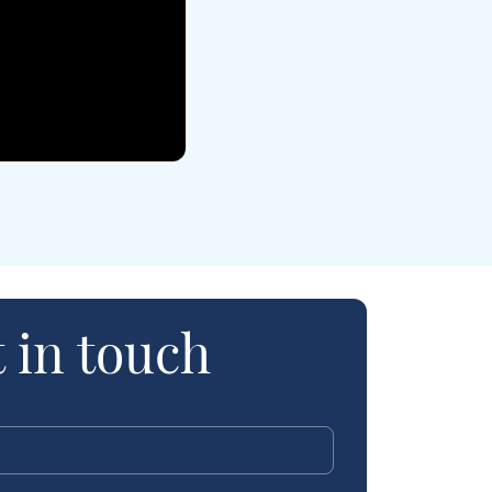
 in touch