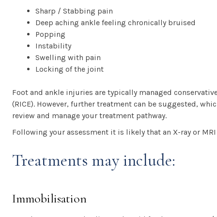
Sharp / Stabbing pain
Deep aching ankle feeling chronically bruised
Popping
Instability
Swelling with pain
Locking of the joint
Foot and ankle injuries are typically managed conservativ
(RICE). However, further treatment can be suggested, which 
review and manage your treatment pathway.
Following your assessment it is likely that an X-ray or MR
Treatments may include:
Immobilisation