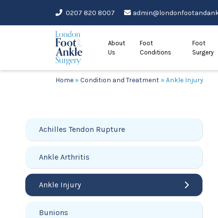
Skip
0207 820 8007
admin@londonfootandankl
to
content
About
Foot
Foot
Us
Conditions
Surgery
Home
»
Condition and Treatment
»
Ankle Injury
Achilles Tendon Rupture
Ankle Arthritis
Ankle Injury
Bunions