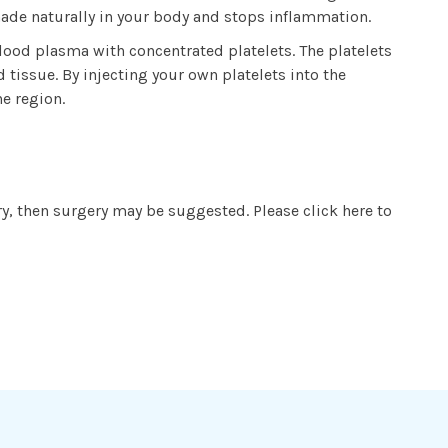
 made naturally in your body and stops inflammation.
lood plasma with concentrated platelets. The platelets
tissue. By injecting your own platelets into the
he region.
ry, then surgery may be suggested. Please click here to