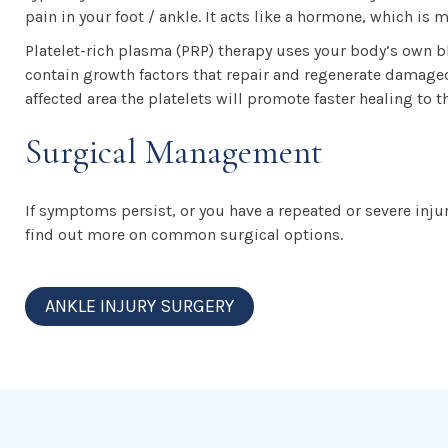
pain in your foot / ankle. It acts like a hormone, which is
Platelet-rich plasma (PRP) therapy uses your body’s own b
contain growth factors that repair and regenerate damaged 
affected area the platelets will promote faster healing to t
Surgical Management
If symptoms persist, or you have a repeated or severe inju
find out more on common surgical options.
ANKLE INJURY SURGERY