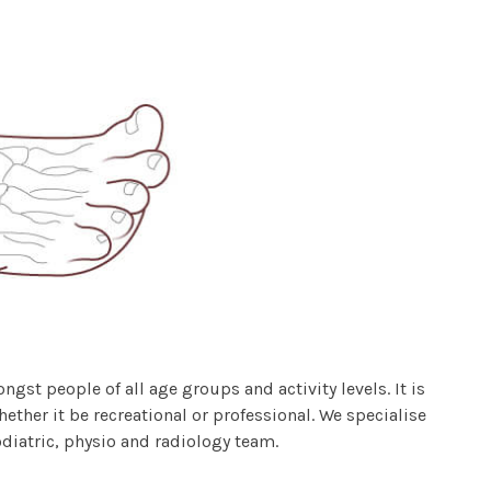
st people of all age groups and activity levels. It is
ether it be recreational or professional. We specialise
odiatric, physio and radiology team.