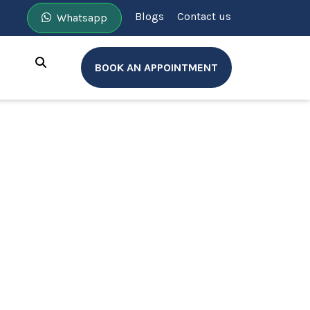
Blogs
Contact us
Whatsapp
BOOK AN APPOINTMENT