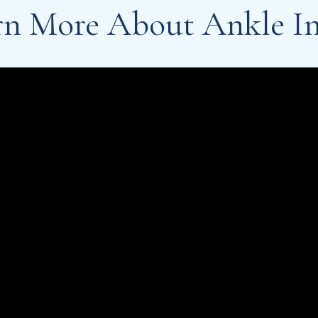
rn More About Ankle In