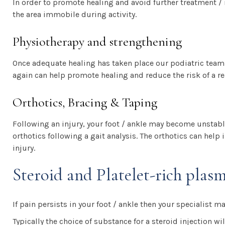
In order to promote healing and avoid further treatment / 
the area immobile during activity.
Physiotherapy and strengthening
Once adequate healing has taken place our podiatric team
again can help promote healing and reduce the risk of a re
Orthotics, Bracing & Taping
Following an injury, your foot / ankle may become unstabl
orthotics following a gait analysis. The orthotics can help 
injury.
Steroid and Platelet-rich plas
If pain persists in your foot / ankle then your specialist ma
Typically the choice of substance for a steroid injection w