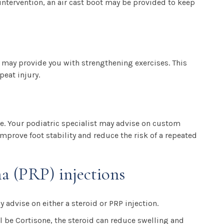
intervention, an air cast boot may be provided to keep
 may provide you with strengthening exercises. This
peat injury.
e. Your podiatric specialist may advise on custom
improve foot stability and reduce the risk of a repeated
ma (PRP) injections
y advise on either a steroid or PRP injection.
ill be Cortisone, the steroid can reduce swelling and