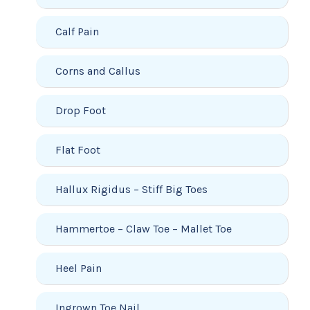
Calf Pain
Corns and Callus
Drop Foot
Flat Foot
Hallux Rigidus – Stiff Big Toes
Hammertoe – Claw Toe – Mallet Toe
Heel Pain
Ingrown Toe Nail