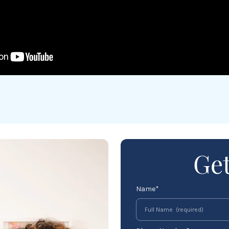
Get
Name*