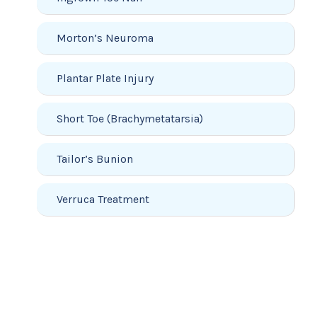
Morton’s Neuroma
Plantar Plate Injury
Short Toe (Brachymetatarsia)
Tailor’s Bunion
Verruca Treatment