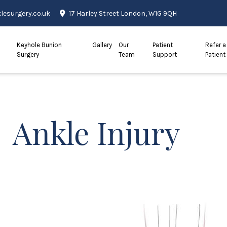
esurgery.co.uk
17 Harley Street London, W1G 9QH
Keyhole Bunion
Gallery
Our
Patient
Refer a
Surgery
Team
Support
Patient
Ankle Injury