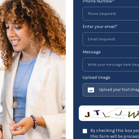
Phone Number*
Enter your email*
Message
Upload Image
Upload your foot ima
By checking this box you
this form will be proce