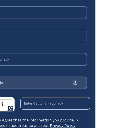
ge
 agree that the information you provide in
ssed in accordance with our
Privacy Policy