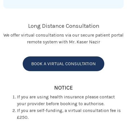
Long Distance Consultation
We offer virtual consultations via our secure patient portal
remote system with Mr. Kaser Nazir
BOOK A VIRTUAL CONSULTATION
NOTICE
If you are using health insurance please contact
your provider before booking to authorise.
If you are self-funding, a virtual consultation fee is
£250.