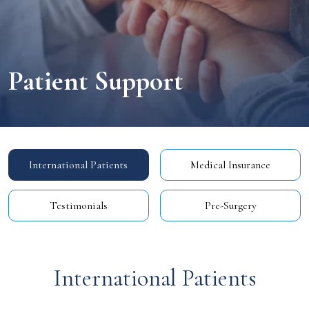
Patient
Support
International Patients
Medical Insurance
Testimonials
Pre-Surgery
International Patients