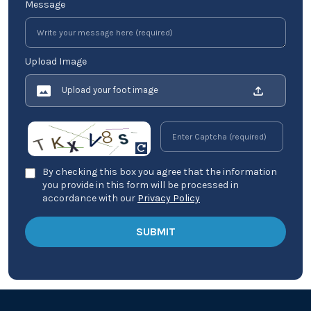
Message
Upload Image
Upload your foot image
By checking this box you agree that the information
you provide in this form will be processed in
accordance with our
Privacy Policy