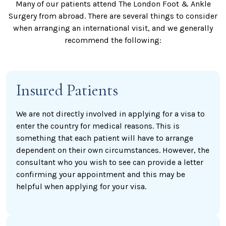
Many of our patients attend The London Foot & Ankle
Surgery from abroad. There are several things to consider
when arranging an international visit, and we generally
recommend the following:
Insured Patients
We are not directly involved in applying for a visa to
enter the country for medical reasons. This is
something that each patient will have to arrange
dependent on their own circumstances. However, the
consultant who you wish to see can provide a letter
confirming your appointment and this may be
helpful when applying for your visa.