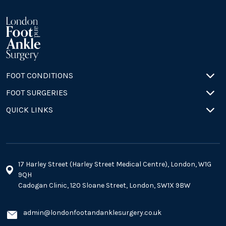
FOOT CONDITIONS
FOOT SURGERIES
QUICK LINKS
17 Harley Street (Harley Street Medical Centre), London, W1G
9QH
Cadogan Clinic, 120 Sloane Street, London, SW1X 9BW
admin@londonfootandanklesurgery.co.uk