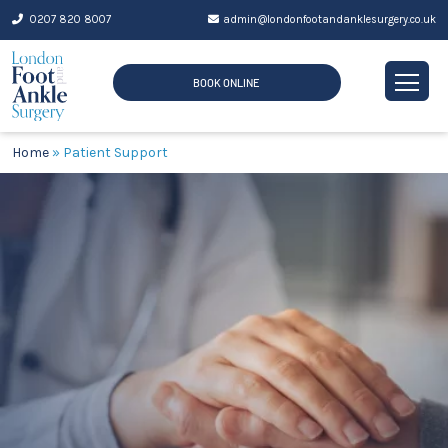
Skip
0207 820 8007
admin@londonfootandanklesurgery.co.uk
to
content
BOOK ONLINE
Home
»
Patient Support