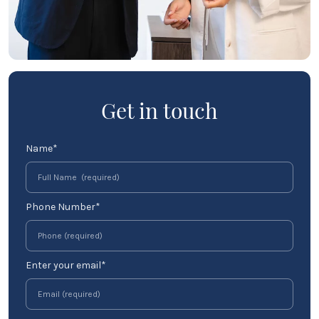
Get in touch
Name*
Phone Number*
Enter your email*