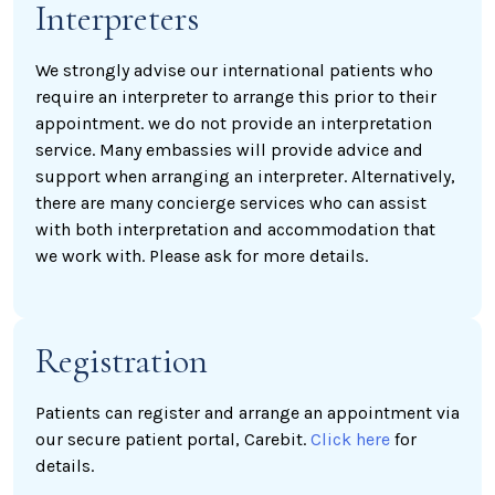
Interpreters
We strongly advise our international patients who
require an interpreter to arrange this prior to their
appointment. we do not provide an interpretation
service. Many embassies will provide advice and
support when arranging an interpreter. Alternatively,
there are many concierge services who can assist
with both interpretation and accommodation that
we work with. Please ask for more details.
Registration
Patients can register and arrange an appointment via
our secure patient portal, Carebit.
Click here
for
details.