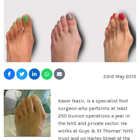
23rd May 2015
Kaser Nazir, is a specialist foot
surgeon who performs at least
250 bunion operations a year in
the NHS and private sector. He
works at Guys & St Thomas’ NHS
trust and on Harley Street at the