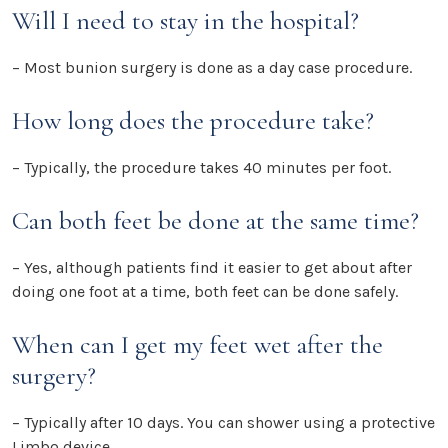
Will I need to stay in the hospital?
– Most bunion surgery is done as a day case procedure.
How long does the procedure take?
– Typically, the procedure takes 40 minutes per foot.
Can both feet be done at the same time?
– Yes, although patients find it easier to get about after
doing one foot at a time, both feet can be done safely.
When can I get my feet wet after the
surgery?
– Typically after 10 days. You can shower using a protective
Limbo device.