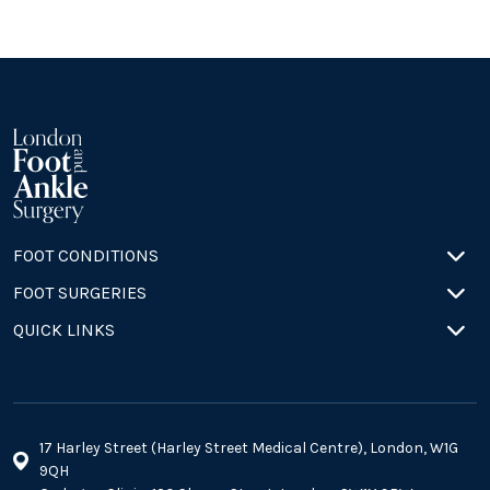
FOOT CONDITIONS
FOOT SURGERIES
QUICK LINKS
17 Harley Street (Harley Street Medical Centre), London, W1G
9QH