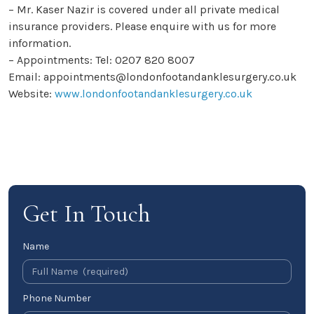
– Mr. Kaser Nazir is covered under all private medical
insurance providers. Please enquire with us for more
information.
– Appointments: Tel: 0207 820 8007
Email: appointments@londonfootandanklesurgery.co.uk
Website:
www.londonfootandanklesurgery.co.uk
Get In Touch
Name
Phone Number