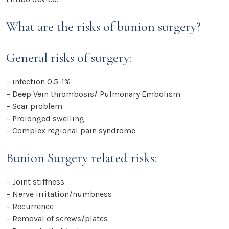
What are the risks of bunion surgery?
General risks of surgery:
– infection 0.5-1%
– Deep Vein thrombosis/ Pulmonary Embolism
– Scar problem
– Prolonged swelling
– Complex regional pain syndrome
Bunion Surgery related risks:
– Joint stiffness
– Nerve irritation/numbness
– Recurrence
– Removal of screws/plates