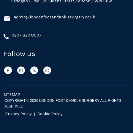
Cadogan Clinic, 120 Sloane Street, London, SW1X 9BW
admin@londonfootandanklesurgery.co.uk
0207 820 8007
Follow us
SITEMAP
COPYRIGHT © 2026 LONDON FOOT & ANKLE SURGERY. ALL RIGHTS
RESERVED.
Privacy Policy
Cookie Policy
|