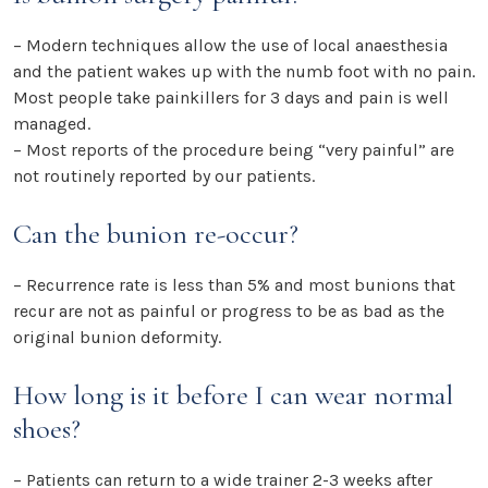
– Modern techniques allow the use of local anaesthesia
and the patient wakes up with the numb foot with no pain.
Most people take painkillers for 3 days and pain is well
managed.
– Most reports of the procedure being “very painful” are
not routinely reported by our patients.
Can the bunion re-occur?
– Recurrence rate is less than 5% and most bunions that
recur are not as painful or progress to be as bad as the
original bunion deformity.
How long is it before I can wear normal
shoes?
– Patients can return to a wide trainer 2-3 weeks after