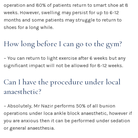
operation and 80% of patients return to smart shoe at 8
weeks. However, swelling may persist for up to 6-12
months and some patients may struggle to return to
shoes for a long while.
How long before I can go to the gym?
– You can return to light exercise after 6 weeks but any
significant impact will not be allowed for 8-12 weeks.
Can I have the procedure under local
anaesthetic?
– Absolutely, Mr Nazir performs 50% of all bunion
operations under loca ankle block anaesthetic, however if
you are anxious then it can be performed under sedation
or general anaesthesia.