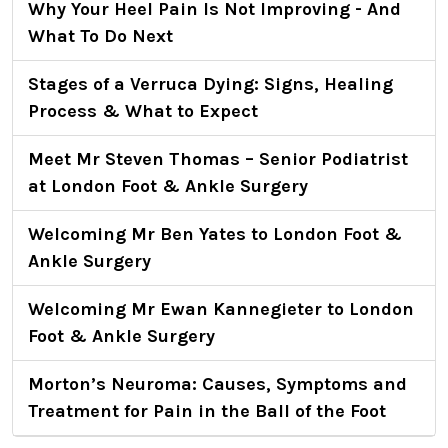
Why Your Heel Pain Is Not Improving - And
What To Do Next
Stages of a Verruca Dying: Signs, Healing
Process & What to Expect
Meet Mr Steven Thomas – Senior Podiatrist
at London Foot & Ankle Surgery
Welcoming Mr Ben Yates to London Foot &
Ankle Surgery
Welcoming Mr Ewan Kannegieter to London
Foot & Ankle Surgery
Morton’s Neuroma: Causes, Symptoms and
Treatment for Pain in the Ball of the Foot