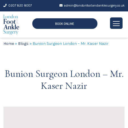
Skip
0207 820 8007
admin@londonfootandanklesurgery.co.uk
to
content
BOOK ONLINE
Home
»
Blogs
»
Bunion Surgeon London – Mr. Kaser Nazir
Bunion Surgeon London – Mr.
Kaser Nazir