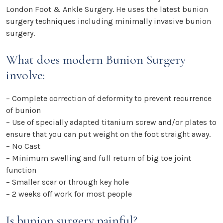
London Foot & Ankle Surgery. He uses the latest bunion
surgery techniques including minimally invasive bunion
surgery.
What does modern Bunion Surgery
involve:
– Complete correction of deformity to prevent recurrence
of bunion
– Use of specially adapted titanium screw and/or plates to
ensure that you can put weight on the foot straight away.
– No Cast
– Minimum swelling and full return of big toe joint
function
– Smaller scar or through key hole
– 2 weeks off work for most people
Is bunion surgery painful?