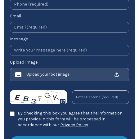
Email
Message
Upload Image
Upload your foot image
By checking this box you agree that the information
you provide in this form will be processed in
accordance with our
Privacy Policy