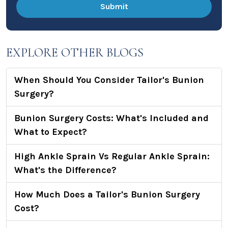
EXPLORE OTHER BLOGS
When Should You Consider Tailor's Bunion
Surgery?
Bunion Surgery Costs: What's Included and
What to Expect?
High Ankle Sprain Vs Regular Ankle Sprain:
What's the Difference?
How Much Does a Tailor's Bunion Surgery
Cost?