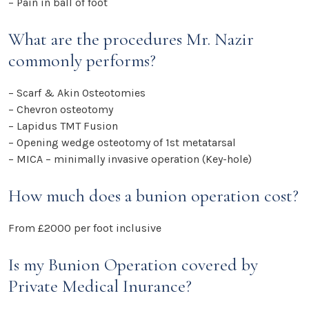
– Pain in ball of foot
What are the procedures Mr. Nazir
commonly performs?
– Scarf & Akin Osteotomies
– Chevron osteotomy
– Lapidus TMT Fusion
– Opening wedge osteotomy of 1st metatarsal
– MICA – minimally invasive operation (Key-hole)
How much does a bunion operation cost?
From £2000 per foot inclusive
Is my Bunion Operation covered by
Private Medical Inurance?