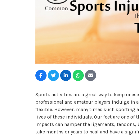
Sports activities are a great way to keep onesel
professional and amateur players indulge in a l
flexible. However, many times such sporting act
lives of these individuals. Our feet are one o
impacts can hamper the ligaments, tendons, b
take months or years to heal and have a signif