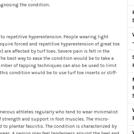
agnosing the condition.
to repetitive hyperextension. People wearing light
equire forced and repetitive hyperextension of great toe
are affected by turf toes. Severe pain is felt in the
The best way to ease the condition would be to take a
 number of tapping techniques can also be used to limit
his condition would be to use turf toe inserts or stiff-
numerous athletes regularly who tend to wear minimalist
of strength and support in foot muscles. The micro-
 to plantar fasciitis. The condition is characterized by
areas. A person may feel tenderness around the heel and