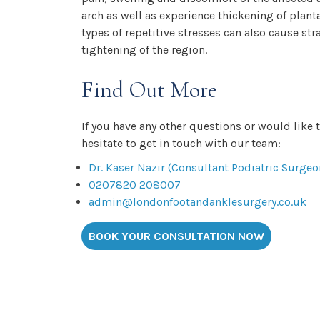
arch as well as experience thickening of plant
types of repetitive stresses can also cause st
tightening of the region.
Find Out More
If you have any other questions or would like 
hesitate to get in touch with our team:
Dr. Kaser Nazir (Consultant Podiatric Surgeo
0207820 208007
admin@londonfootandanklesurgery.co.uk
BOOK YOUR CONSULTATION NOW