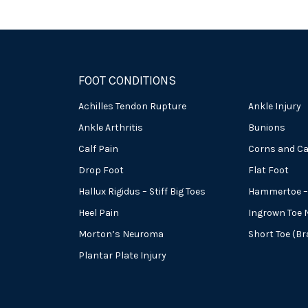
FOOT CONDITIONS
Achilles Tendon Rupture
Ankle Injury
Ankle Arthritis
Bunions
Calf Pain
Corns and Ca
Drop Foot
Flat Foot
Hallux Rigidus – Stiff Big Toes
Hammertoe – 
Heel Pain
Ingrown Toe N
Morton’s Neuroma
Short Toe (B
Plantar Plate Injury