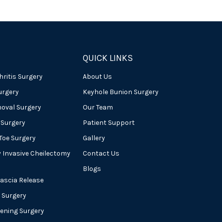
QUICK LINKS
hritis Surgery
About Us
urgery
Keyhole Bunion Surgery
oval Surgery
Our Team
 Surgery
Patient Support
oe Surgery
Gallery
y Invasive Cheilectomy
Contact Us
Blogs
Fascia Release
 Surgery
tening Surgery