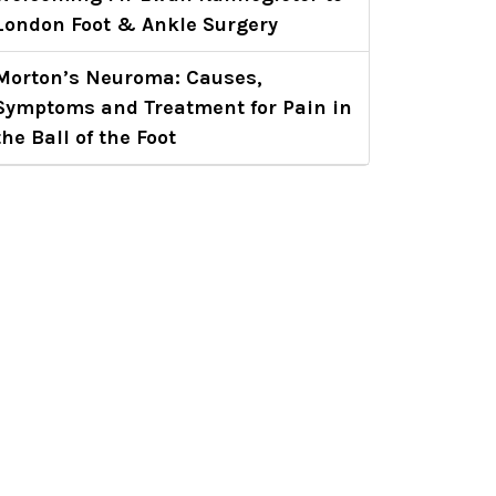
London Foot & Ankle Surgery
Morton’s Neuroma: Causes,
Symptoms and Treatment for Pain in
the Ball of the Foot