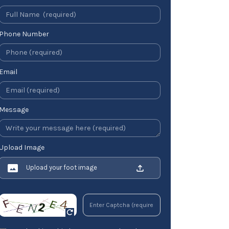
Phone Number
Email
Message
Upload Image
Upload your foot image