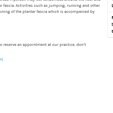
ar fascia. Activities such as jumping, running and other
raining of the plantar fascia which is accompanied by
to reserve an appointment at our practice, don’t
n)