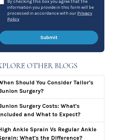
By checking this box you agree that the
information you provide in this form will be
processed in accordance with our
Privacy
Policy
XPLORE OTHER BLOGS
When Should You Consider Tailor's
Bunion Surgery?
Bunion Surgery Costs: What's
Included and What to Expect?
High Ankle Sprain Vs Regular Ankle
Sprain: What's the Difference?