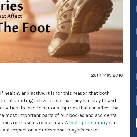
26th May 2016
f healthy and active. It is for this reason that both
ot of sporting activities so that they can stay fit and
ivities do lead to serious injuries that can affect the
f the most important parts of our bodies and accidental
ones or muscles of our legs. A
foot sports injury
can
icant impact on a professional player’s career.