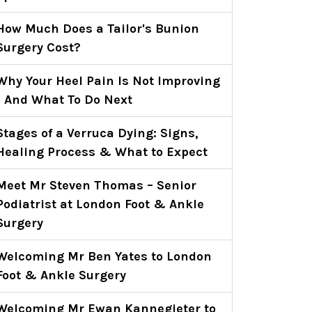
How Much Does a Tailor's Bunion
Surgery Cost?
Why Your Heel Pain Is Not Improving
- And What To Do Next
Stages of a Verruca Dying: Signs,
Healing Process & What to Expect
Meet Mr Steven Thomas – Senior
Podiatrist at London Foot & Ankle
Surgery
Welcoming Mr Ben Yates to London
Foot & Ankle Surgery
Welcoming Mr Ewan Kannegieter to