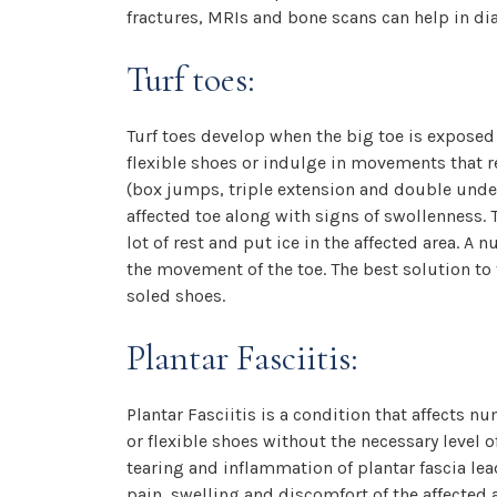
fractures, MRIs and bone scans can help in di
Turf toes:
Turf toes develop when the big toe is exposed 
flexible shoes or indulge in movements that r
(box jumps, triple extension and double under) 
affected toe along with signs of swollenness. 
lot of rest and put ice in the affected area. A
the movement of the toe. The best solution to t
soled shoes.
Plantar Fasciitis:
Plantar Fasciitis is a condition that affects 
or flexible shoes without the necessary level 
tearing and inflammation of plantar fascia lead
pain, swelling and discomfort of the affected 