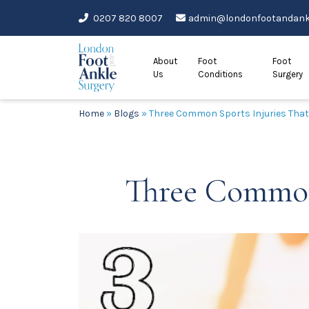
Skip
0207 820 8007
admin@londonfootandankl
to
content
About
Foot
Foot
Us
Conditions
Surgery
Home
»
Blogs
»
Three Common Sports Injuries That 
Three Common 