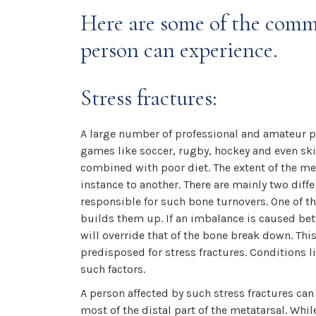
Here are some of the commo
person can experience.
Stress fractures:
A large number of professional and amateur p
games like soccer, rugby, hockey and even skii
combined with poor diet. The extent of the met
instance to another. There are mainly two diff
responsible for such bone turnovers. One of 
builds them up. If an imbalance is caused be
will override that of the bone break down. Th
predisposed for stress fractures. Conditions 
such factors.
A person affected by such stress fractures ca
most of the distal part of the metatarsal. Whil