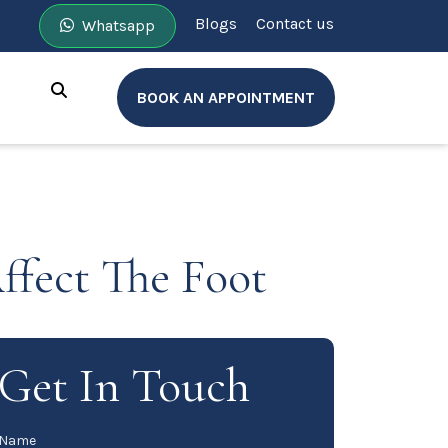
Blogs
Contact us
Whatsapp
BOOK AN APPOINTMENT
ffect The Foot
Get In Touch
Name