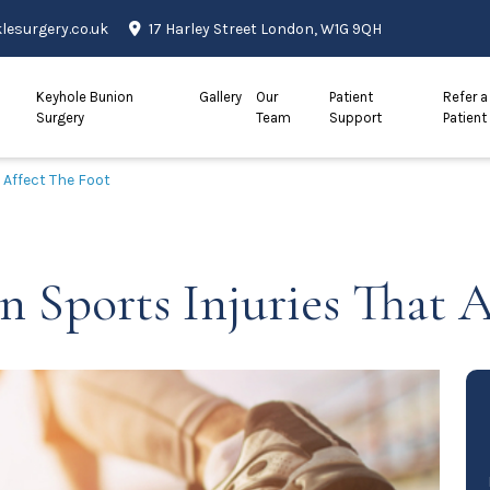
esurgery.co.uk
17 Harley Street London, W1G 9QH
Keyhole Bunion
Gallery
Our
Patient
Refer a
Surgery
Team
Support
Patient
Affect The Foot
Sports Injuries That A