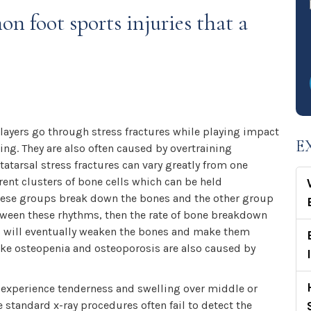
n foot sports injuries that a
layers go through stress fractures while playing impact
E
ng. They are also often caused by overtraining
atarsal stress fractures can vary greatly from one
erent clusters of bone cells which can be held
these groups break down the bones and the other group
tween these rhythms, then the rate of bone breakdown
is will eventually weaken the bones and make them
like osteopenia and osteoporosis are also caused by
n experience tenderness and swelling over middle or
e standard x-ray procedures often fail to detect the