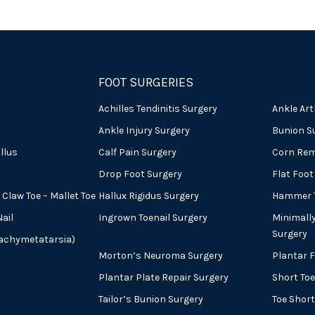
FOOT SURGERIES
Achilles Tendinitis Surgery
Ankle Art
Ankle Injury Surgery
Bunion S
llus
Calf Pain Surgery
Corn Rem
Drop Foot Surgery
Flat Foot
Claw Toe – Mallet Toe
Hallux Rigidus Surgery
Hammer T
ail
Ingrown Toenail Surgery
Minimall
Surgery
rachymetatarsia)
Morton’s Neuroma Surgery
Plantar 
Plantar Plate Repair Surgery
Short Toe
Tailor’s Bunion Surgery
Toe Shor