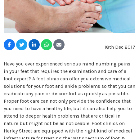
18th Dec 2017
Have you ever experienced serious mind numbing pains
in your feet that requires the examination and care of a
foot expert? A foot clinic can offer you extensive medical
solutions for your foot and ankle problems so that you can
eradicate any pain or discomfort as quickly as possible.
Proper foot care can not only provide the confidence that
you need to have a healthy life, but it can also help you to
attend to deeper health problems that are critical in
nature but might not be as noticeable. Foot clinics on
Harley Street are equipped with the right kind of medical
infrastructure for treating the vast spectrum of foot &