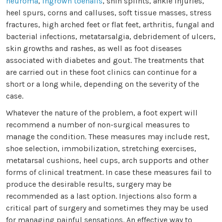
neuroma
,
ingrown toenails
, shin splints, ankle injuries,
heel spurs, corns and calluses, soft tissue masses, stress
fractures, high arched feet or flat feet, arthritis, fungal and
bacterial infections, metatarsalgia, debridement of ulcers,
skin growths and rashes, as well as foot diseases
associated with diabetes and gout. The treatments that
are carried out in these foot clinics can continue for a
short or a long while, depending on the severity of the
case.
Whatever the nature of the problem, a foot expert will
recommend a number of non-surgical measures to
manage the condition. These measures may include rest,
shoe selection, immobilization, stretching exercises,
metatarsal cushions, heel cups, arch supports and other
forms of clinical treatment. In case these measures fail to
produce the desirable results, surgery may be
recommended as a last option. Injections also form a
critical part of surgery and sometimes they may be used
for managing painful sensations. An effective way to