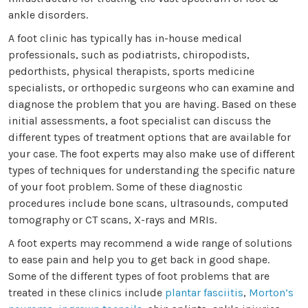
ankle disorders.
A foot clinic has typically has in-house medical
professionals, such as podiatrists, chiropodists,
pedorthists, physical therapists, sports medicine
specialists, or orthopedic surgeons who can examine and
diagnose the problem that you are having. Based on these
initial assessments, a foot specialist can discuss the
different types of treatment options that are available for
your case. The foot experts may also make use of different
types of techniques for understanding the specific nature
of your foot problem. Some of these diagnostic
procedures include bone scans, ultrasounds, computed
tomography or CT scans, X-rays and MRIs.
A foot experts may recommend a wide range of solutions
to ease pain and help you to get back in good shape.
Some of the different types of foot problems that are
treated in these clinics include
plantar fasciitis
,
Morton’s