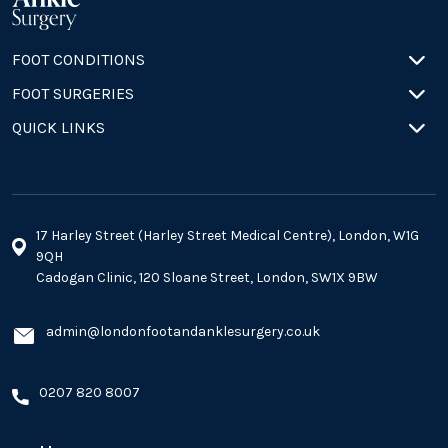
FOOT CONDITIONS
FOOT SURGERIES
QUICK LINKS
17 Harley Street (Harley Street Medical Centre), London, W1G
9QH
Cadogan Clinic, 120 Sloane Street, London, SW1X 9BW
admin@londonfootandanklesurgery.co.uk
0207 820 8007