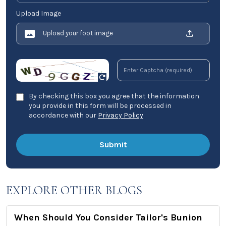
Upload Image
Upload your foot image
By checking this box you agree that the information
you provide in this form will be processed in
accordance with our
Privacy Policy
EXPLORE OTHER BLOGS
When Should You Consider Tailor's Bunion