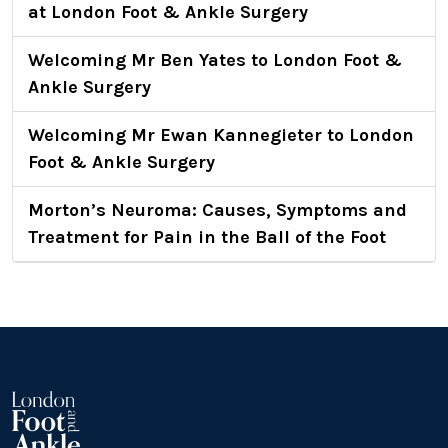
at London Foot & Ankle Surgery
Welcoming Mr Ben Yates to London Foot &
Ankle Surgery
Welcoming Mr Ewan Kannegieter to London
Foot & Ankle Surgery
Morton’s Neuroma: Causes, Symptoms and
Treatment for Pain in the Ball of the Foot