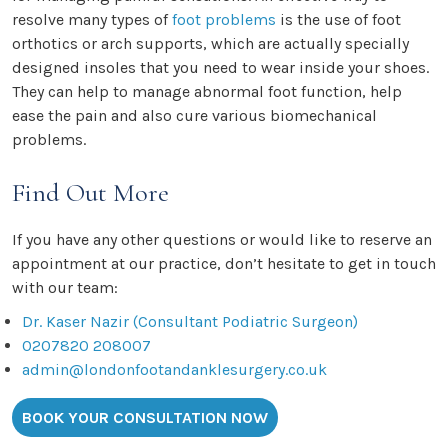
resolve many types of
foot problems
is the use of foot
orthotics or arch supports, which are actually specially
designed insoles that you need to wear inside your shoes.
They can help to manage abnormal foot function, help
ease the pain and also cure various biomechanical
problems.
Find Out More
If you have any other questions or would like to reserve an
appointment at our practice, don’t hesitate to get in touch
with our team:
Dr. Kaser Nazir (Consultant Podiatric Surgeon)
0207820 208007
admin@londonfootandanklesurgery.co.uk
BOOK YOUR CONSULTATION NOW