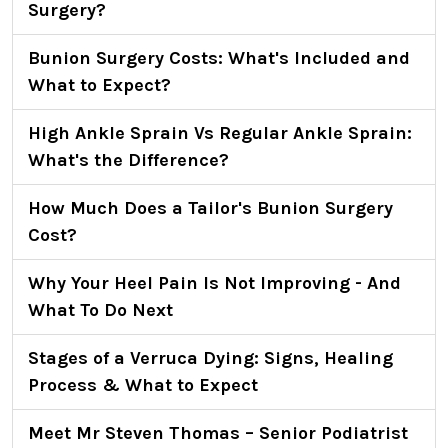
Surgery?
Bunion Surgery Costs: What's Included and
What to Expect?
High Ankle Sprain Vs Regular Ankle Sprain:
What's the Difference?
How Much Does a Tailor's Bunion Surgery
Cost?
Why Your Heel Pain Is Not Improving - And
What To Do Next
Stages of a Verruca Dying: Signs, Healing
Process & What to Expect
Meet Mr Steven Thomas – Senior Podiatrist