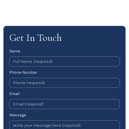
Get In Touch
Name
Phone Number
Email
Message