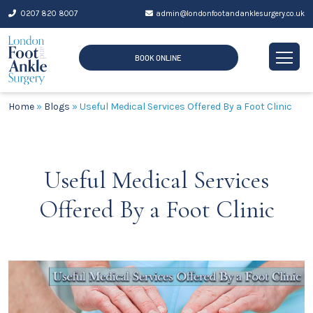
Skip
0207 820 8007
admin@londonfootandanklesurgery.co.uk
to
content
BOOK ONLINE
Home
»
Blogs
»
Useful Medical Services Offered By a Foot Clinic
Useful Medical Services
Offered By a Foot Clinic