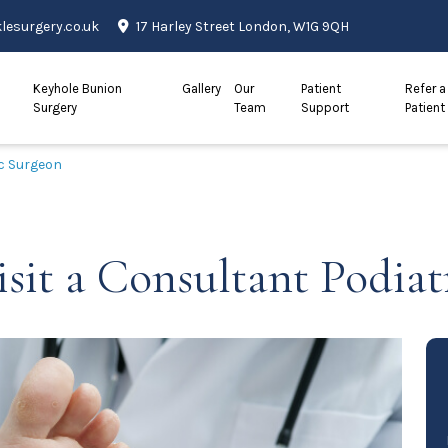
esurgery.co.uk
17 Harley Street London, W1G 9QH
Keyhole Bunion
Gallery
Our
Patient
Refer a
Surgery
Team
Support
Patient
ic Surgeon
sit a Consultant Podiat