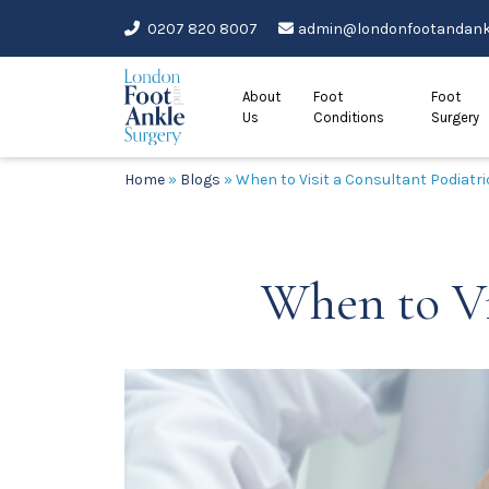
Skip
0207 820 8007
admin@londonfootandankl
to
content
About
Foot
Foot
Us
Conditions
Surgery
Home
»
Blogs
»
When to Visit a Consultant Podiatr
When to Vi