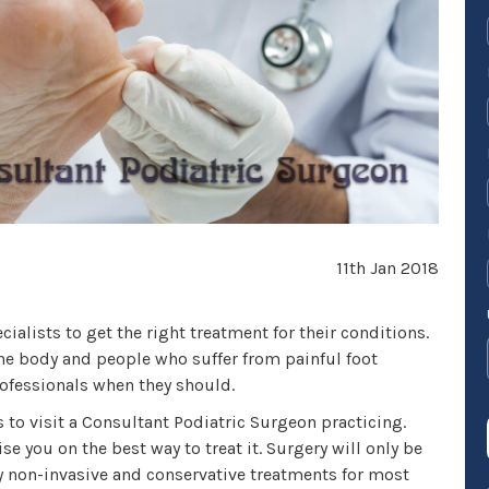
11th Jan 2018
ialists to get the right treatment for their conditions.
the body and people who suffer from painful foot
rofessionals when they should.
s to visit a Consultant Podiatric Surgeon practicing.
se you on the best way to treat it. Surgery will only be
ny non-invasive and conservative treatments for most