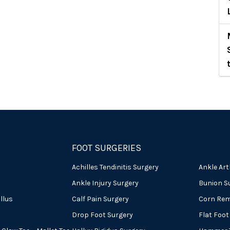
FOOT SURGERIES
Achilles Tendinitis Surgery
Ankle Art
Ankle Injury Surgery
Bunion S
llus
Calf Pain Surgery
Corn Rem
Drop Foot Surgery
Flat Foot