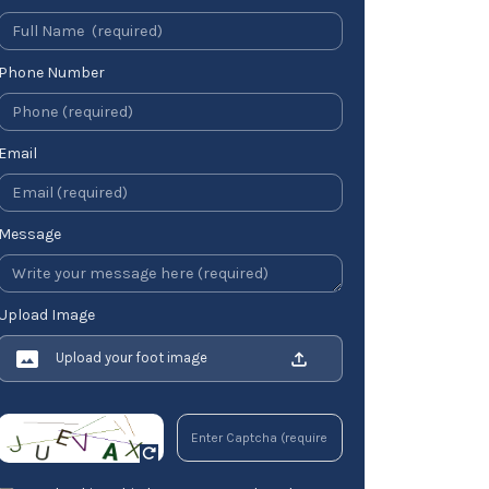
Phone Number
Email
Message
Upload Image
Upload your foot image