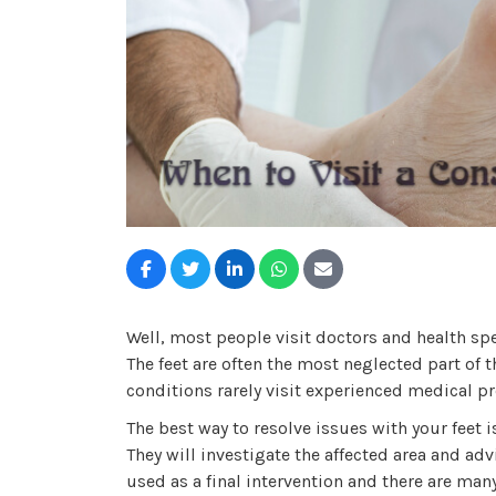
Well, most people visit doctors and health spec
The feet are often the most neglected part of 
conditions rarely visit experienced medical p
The best way to resolve issues with your feet i
They will investigate the affected area and advi
used as a final intervention and there are ma