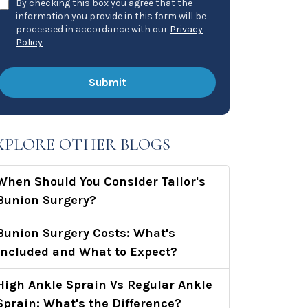
By checking this box you agree that the
information you provide in this form will be
processed in accordance with our
Privacy
Policy
XPLORE OTHER BLOGS
When Should You Consider Tailor's
Bunion Surgery?
Bunion Surgery Costs: What's
Included and What to Expect?
High Ankle Sprain Vs Regular Ankle
Sprain: What's the Difference?