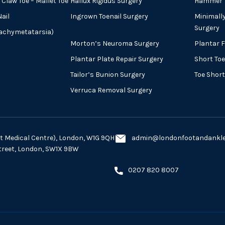
Claw Toe – Mallet Toe
Hallux Rigidus Surgery
Hammer T
ail
Ingrown Toenail Surgery
Minimall
Surgery
rachymetatarsia)
Morton’s Neuroma Surgery
Plantar 
Plantar Plate Repair Surgery
Short Toe
Tailor’s Bunion Surgery
Toe Shor
Verruca Removal Surgery
eet Medical Centre), London, W1G 9QH
admin@londonfootandankles
Street, London, SW1X 9BW
0207 820 8007