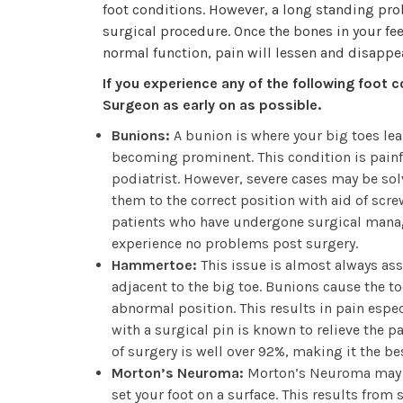
foot conditions. However, a long standing pro
surgical procedure. Once the bones in your feet
normal function, pain will lessen and disappea
If you experience any of the following foot c
Surgeon as early on as possible.
Bunions:
A bunion is where your big toes lea
becoming prominent. This condition is painfu
podiatrist. However, severe cases may be solv
them to the correct position with aid of scre
patients who have undergone surgical manag
experience no problems post surgery.
Hammertoe:
This issue is almost always ass
adjacent to the big toe. Bunions cause the toe
abnormal position. This results in pain espe
with a surgical pin is known to relieve the pa
of surgery is well over 92%, making it the 
Morton’s Neuroma:
Morton’s Neuroma may fe
set your foot on a surface. This results from s