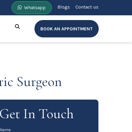
Blogs
Contact us
Whatsapp
BOOK AN APPOINTMENT
ric Surgeon
Get In Touch
Name