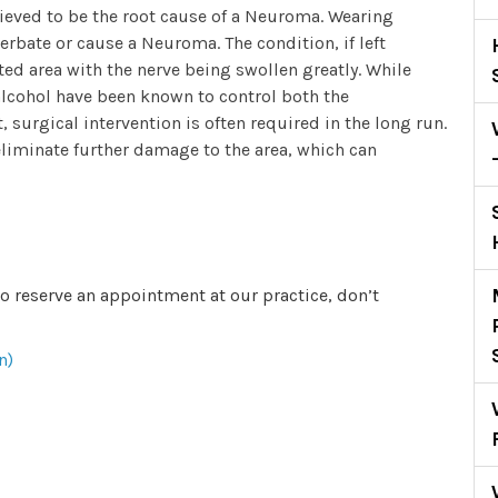
elieved to be the root cause of a Neuroma. Wearing
cerbate or cause a Neuroma. The condition, if left
ted area with the nerve being swollen greatly. While
 alcohol have been known to control both the
, surgical intervention is often required in the long run.
 eliminate further damage to the area, which can
to reserve an appointment at our practice, don’t
n)