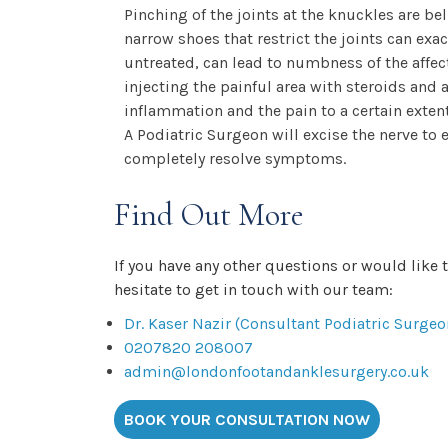
Pinching of the joints at the knuckles are b
narrow shoes that restrict the joints can exa
untreated, can lead to numbness of the affec
injecting the painful area with steroids and
inflammation and the pain to a certain extent
A Podiatric Surgeon will excise the nerve to
completely resolve symptoms.
Find Out More
If you have any other questions or would like 
hesitate to get in touch with our team:
Dr. Kaser Nazir (Consultant Podiatric Surgeo
0207820 208007
admin@londonfootandanklesurgery.co.uk
BOOK YOUR CONSULTATION NOW