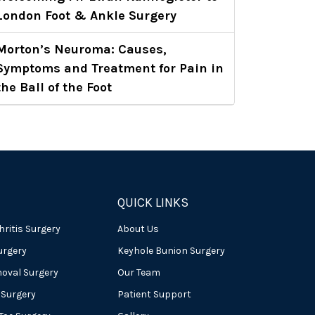
London Foot & Ankle Surgery
Morton’s Neuroma: Causes,
Symptoms and Treatment for Pain in
the Ball of the Foot
QUICK LINKS
hritis Surgery
About Us
urgery
Keyhole Bunion Surgery
oval Surgery
Our Team
 Surgery
Patient Support