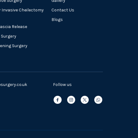
oe Surgery
Gallery
y Invasive Cheilectomy
Contact Us
Blogs
Fascia Release
 Surgery
tening Surgery
urgery.co.uk
Follow us