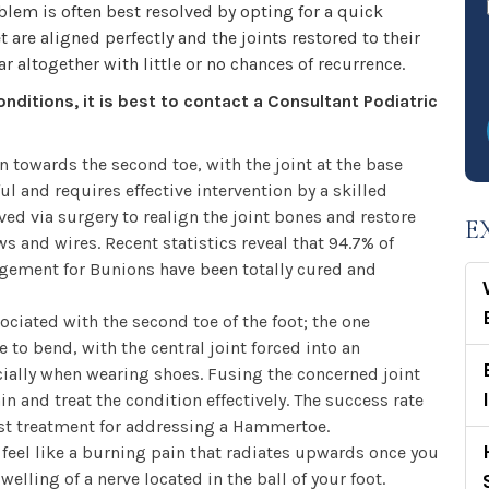
blem is often best resolved by opting for a quick
 are aligned perfectly and the joints restored to their
r altogether with little or no chances of recurrence.
onditions, it is best to contact a Consultant Podiatric
n towards the second toe, with the joint at the base
l and requires effective intervention by a skilled
ed via surgery to realign the joint bones and restore
E
ws and wires. Recent statistics reveal that 94.7% of
ement for Bunions have been totally cured and
ociated with the second toe of the foot; the one
 to bend, with the central joint forced into an
cially when wearing shoes. Fusing the concerned joint
in and treat the condition effectively. The success rate
best treatment for addressing a Hammertoe.
el like a burning pain that radiates upwards once you
welling of a nerve located in the ball of your foot.