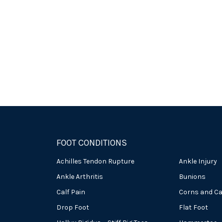
FOOT CONDITIONS
Achilles Tendon Rupture
Ankle Injury
Ankle Arthritis
Bunions
Calf Pain
Corns and Ca
Drop Foot
Flat Foot