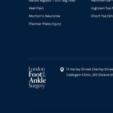
Hallux Rigidus – Stiff Big Toes
Hammertoe – 
Heel Pain
Ingrown Toe N
Morton’s Neuroma
Short Toe (B
Plantar Plate Injury
17 Harley Street (Harley Str
Cadogan Clinic, 120 Sloane 