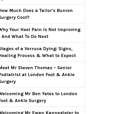
How Much Does a Tailor's Bunion
Surgery Cost?
Why Your Heel Pain Is Not Improving
- And What To Do Next
Stages of a Verruca Dying: Signs,
Healing Process & What to Expect
Meet Mr Steven Thomas – Senior
Podiatrist at London Foot & Ankle
Surgery
Welcoming Mr Ben Yates to London
Foot & Ankle Surgery
Welcoming Mr Ewan Kannegieter to