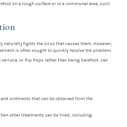
arefoot on a rough surface or in a communal area, such
tion
y naturally fights the virus that causes them. However,
reatment is often sought to quickly resolve the problem.
verruca, or flip flops rather than being barefoot, can
s and ointments that can be obtained from the
then other treatments can be tried, including: