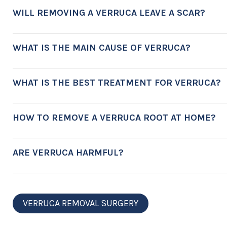
WILL REMOVING A VERRUCA LEAVE A SCAR?
WHAT IS THE MAIN CAUSE OF VERRUCA?
WHAT IS THE BEST TREATMENT FOR VERRUCA?
HOW TO REMOVE A VERRUCA ROOT AT HOME?
ARE VERRUCA HARMFUL?
VERRUCA REMOVAL SURGERY