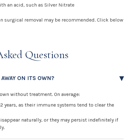
th an acid, such as Silver Nitrate
 then surgical removal may be recommended. Click below
Asked Questions
 AWAY ON ITS OWN?
s own without treatment. On average:
 2 years, as their immune systems tend to clear the
isappear naturally, or they may persist indefinitely if
ly.