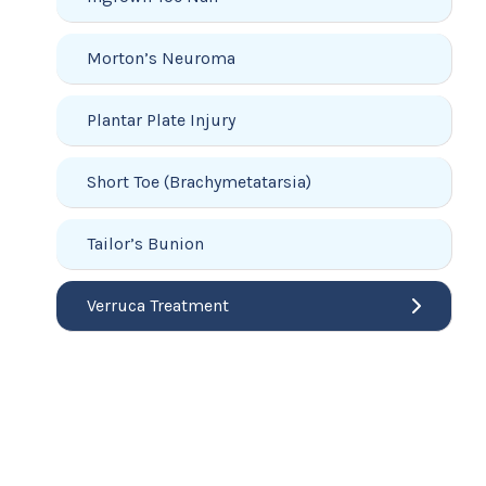
Morton’s Neuroma
Plantar Plate Injury
Short Toe (Brachymetatarsia)
Tailor’s Bunion
Verruca Treatment