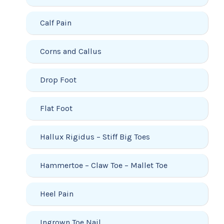
Calf Pain
Corns and Callus
Drop Foot
Flat Foot
Hallux Rigidus – Stiff Big Toes
Hammertoe – Claw Toe – Mallet Toe
Heel Pain
Ingrown Toe Nail