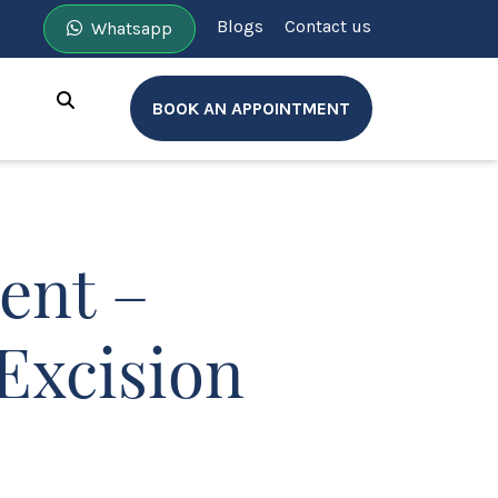
Blogs
Contact us
Whatsapp
BOOK AN APPOINTMENT
ent –
Excision