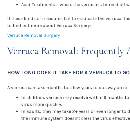
Acid Treatments – where the verruca is burned off wi
If these kinds of measures fail to eradicate the verruca,
to find out more about Verruca Surgery:
Verruca Removal Surgery
Verruca Removal: Frequently 
HOW LONG DOES IT TAKE FOR A VERRUCA TO GO
A verruca can take months to a few years to go away on it
In children, verruca may resolve within 6 months to
virus more quickly.
In adults, they may take 2+ years or even longer to d
the immune system doesn’t clear the virus effective