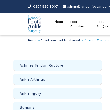
Skip
0207 820 8007
admin@londonfootandankl
to
content
About
Foot
Foot
Us
Conditions
Surgery
Home
»
Condition and Treatment
»
Verruca Treatm
Achilles Tendon Rupture
Ankle Arthritis
Ankle Injury
Bunions