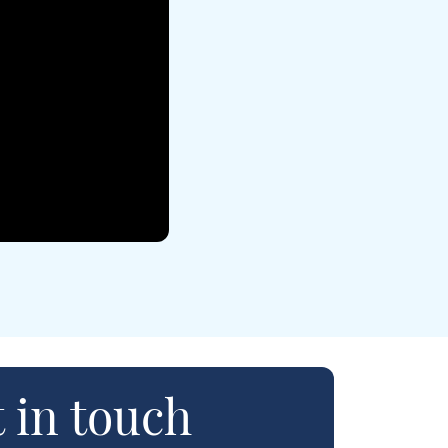
 in touch