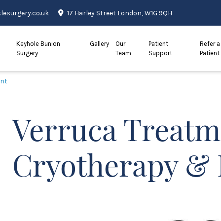
esurgery.co.uk
17 Harley Street London, W1G 9QH
Keyhole Bunion
Gallery
Our
Patient
Refer a
Surgery
Team
Support
Patient
ent
Verruca Treatm
Cryotherapy & 