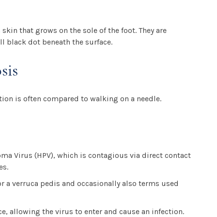
skin that grows on the sole of the foot. They are
ll black dot beneath the surface.
sis
tion is often compared to walking on a needle.
ma Virus (HPV), which is contagious via direct contact
es.
 or a verruca pedis and occasionally also terms used
e, allowing the virus to enter and cause an infection.