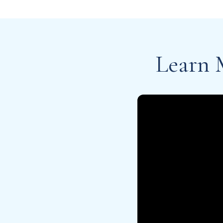
Learn 