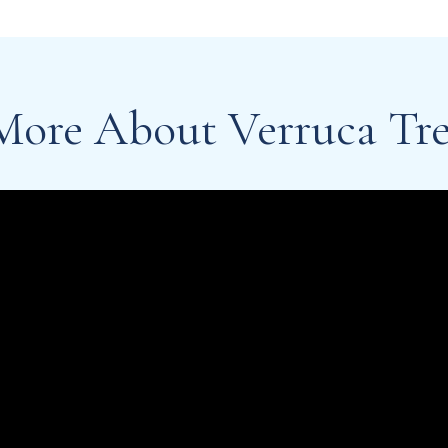
More About Verruca Tr