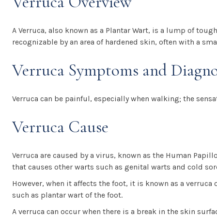
Verruca Overview
A Verruca, also known as a Plantar Wart, is a lump of tough 
recognizable by an area of hardened skin, often with a sma
Verruca Symptoms and Diagno
Verruca can be painful, especially when walking; the sensa
Verruca Cause
Verruca are caused by a virus, known as the Human Papillo
that causes other warts such as genital warts and cold sor
However, when it affects the foot, it is known as a verruca
such as plantar wart of the foot.
A verruca can occur when there is a break in the skin surfac