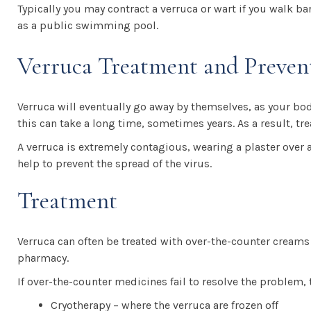
Typically you may contract a verruca or wart if you walk b
as a public swimming pool.
Verruca Treatment and Preven
Verruca will eventually go away by themselves, as your bod
this can take a long time, sometimes years. As a result, t
A verruca is extremely contagious, wearing a plaster over a 
help to prevent the spread of the virus.
Treatment
Verruca can often be treated with over-the-counter cream
pharmacy.
If over-the-counter medicines fail to resolve the problem, 
Cryotherapy – where the verruca are frozen off