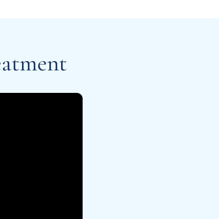
eatment