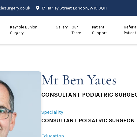
esurgery.co.uk
17 Harley Street London, W1G 9QH
Keyhole Bunion
Gallery
Our
Patient
Refer a
Surgery
Team
Support
Patient
Mr Ben Yates
CONSULTANT PODIATRIC SURGE
Speciality
CONSULTANT PODIATRIC SURGEON
Education