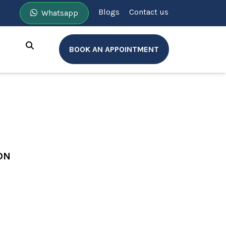
Blogs
Contact us
Whatsapp
BOOK AN APPOINTMENT
ON