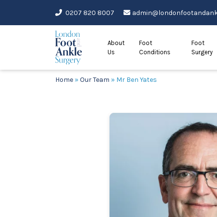
Skip
0207 820 8007
admin@londonfootandankl
to
content
About
Foot
Foot
Us
Conditions
Surgery
Home
»
Our Team
»
Mr Ben Yates