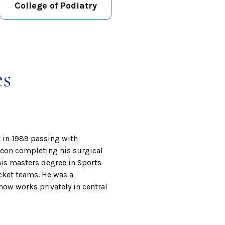
College of Podiatry
es
t in 1989 passing with
rgeon completing his surgical
is masters degree in Sports
cket teams. He was a
ow works privately in central