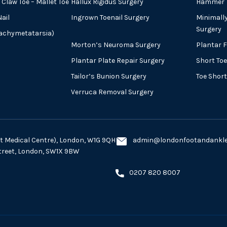
Claw Toe – Mallet Toe
Hallux Rigidus Surgery
Hammer T
ail
Ingrown Toenail Surgery
Minimall
Surgery
rachymetatarsia)
Morton’s Neuroma Surgery
Plantar 
Plantar Plate Repair Surgery
Short Toe
Tailor’s Bunion Surgery
Toe Shor
Verruca Removal Surgery
eet Medical Centre), London, W1G 9QH
admin@londonfootandankles
Street, London, SW1X 9BW
0207 820 8007