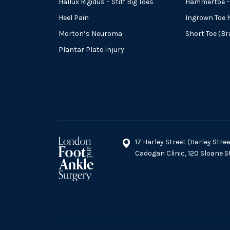
Hallux Rigidus – Stiff Big Toes
Hammertoe – 
Heel Pain
Ingrown Toe N
Morton’s Neuroma
Short Toe (B
Plantar Plate Injury
17 Harley Street (Harley Str
Cadogan Clinic, 120 Sloane 