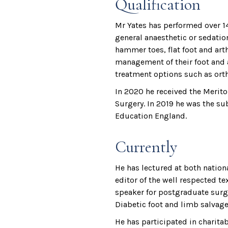
Qualification
Mr Yates has performed over 14
general anaesthetic or sedation
hammer toes, flat foot and arthr
management of their foot and a
treatment options such as orth
In 2020 he received the Merito
Surgery. In 2019 he was the su
Education England.
Currently
He has lectured at both nation
editor of the well respected 
speaker for postgraduate surgi
Diabetic foot and limb salvage
He has participated in charita