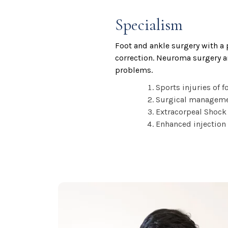
Specialism
Foot and ankle surgery with a 
correction. Neuroma surgery an
problems.
Sports injuries of f
Surgical management
Extracorpeal Shock 
Enhanced injection 