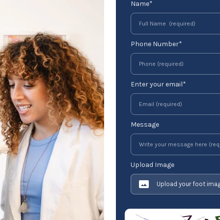
Name*
Phone Number*
Enter your email*
Message
Upload Image
Upload your foot ima