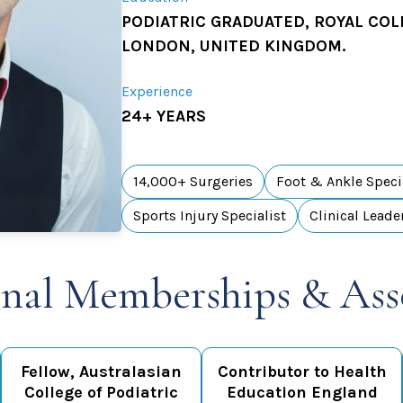
PODIATRIC GRADUATED, ROYAL COL
LONDON, UNITED KINGDOM.
Experience
24+ YEARS
14,000+ Surgeries
Foot & Ankle Speci
Sports Injury Specialist
Clinical Leade
onal Memberships & Ass
Fellow, Australasian
Contributor to Health
College of Podiatric
Education England