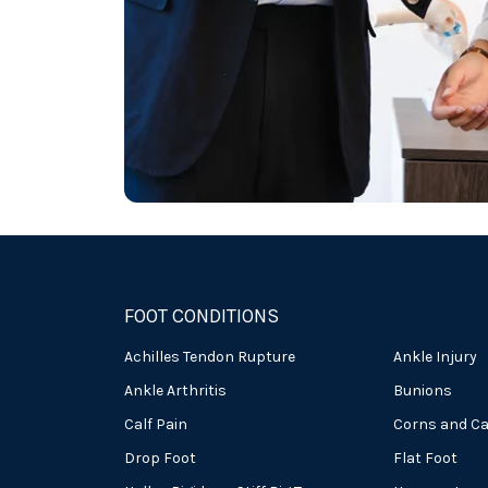
FOOT CONDITIONS
Achilles Tendon Rupture
Ankle Injury
Ankle Arthritis
Bunions
Calf Pain
Corns and Ca
Drop Foot
Flat Foot