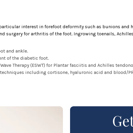
particular interest in forefoot deformity such as bunions and 
d surgery for arthritis of the foot. Ingrowing toenails, Achill
oot and ankle.
 of the diabetic foot.
Wave Therapy (ESWT) for Plantar fasciitis and Achilles tendono
techniques including cortisone, hyaluronic acid and blood/PRP
Get