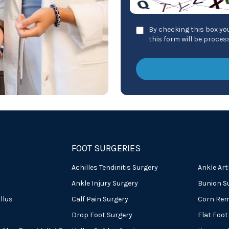
By checking this box you
this form will be proce
FOOT SURGERIES
Achilles Tendinitis Surgery
Ankle Art
Ankle Injury Surgery
Bunion S
llus
Calf Pain Surgery
Corn Rem
Drop Foot Surgery
Flat Foot