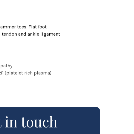
hammer toes. Flat foot
es tendon and ankle ligament
pathy.
 (platelet rich plasma).
 in touch