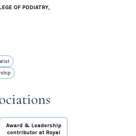
LEGE OF PODIATRY,
alist
rship
ociations
Award & Leadership
contributor at Royal