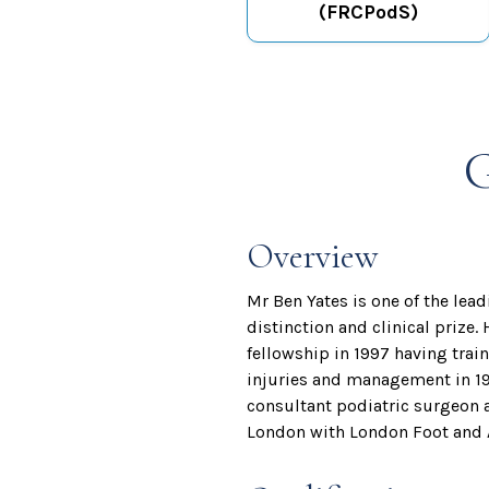
(FRCPodS)
G
Overview
Mr Ben Yates is one of the lea
distinction and clinical prize.
fellowship in 1997 having tra
injuries and management in 19
consultant podiatric surgeon 
London with London Foot and A