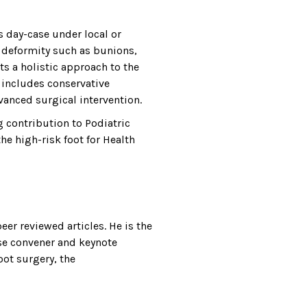
s day-case under local or
ot deformity such as bunions,
nts a holistic approach to the
 includes conservative
vanced surgical intervention.
g contribution to Podiatric
e high-risk foot for Health
er reviewed articles. He is the
se convener and keynote
oot surgery, the