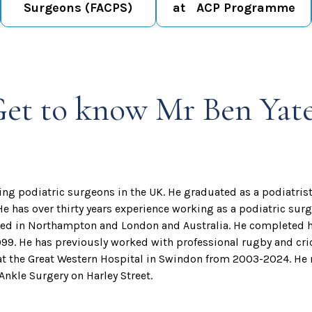
Surgeons (FACPS)
at ACP Programme
et to know Mr Ben Yat
ding podiatric surgeons in the UK. He graduated as a podiatris
 He has over thirty years experience working as a podiatric su
ined in Northampton and London and Australia. He completed h
99. He has previously worked with professional rugby and cri
at the Great Western Hospital in Swindon from 2003-2024. He n
nkle Surgery on Harley Street.