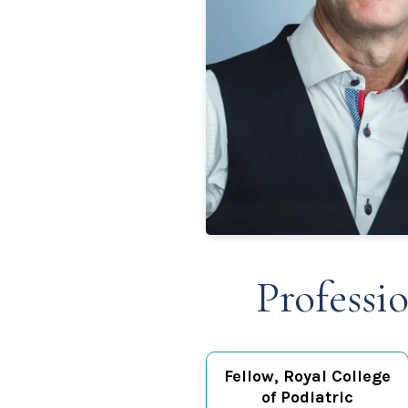
Professi
Fellow, Royal College
of Podiatric