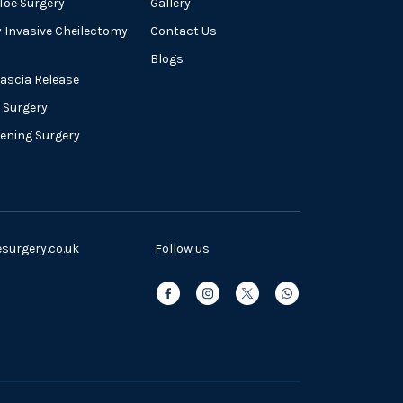
oe Surgery
Gallery
y Invasive Cheilectomy
Contact Us
Blogs
Fascia Release
 Surgery
tening Surgery
urgery.co.uk
Follow us