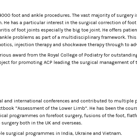
000 foot and ankle procedures. The vast majority of surgery i
. He has a particular interest in the surgical correction of fo
itis of foot joints especially the big toe joint. He offers patie
nkle problems as part of a multidisciplinary framework. This
otics, injection therapy and shockwave therapy through to ad
rious award from the Royal College of Podiatry for outstandin
bject for promoting ACP leading the surgical management of th
al and international conferences and contributed to multiple pe
textbook “Assessment of the Lower Limb”. He has been the cour
cal programmes on forefoot surgery, fusions of the foot, flatf
 surgery both in the UK and overseas.
ble surgical programmes in India, Ukraine and Vietnam.