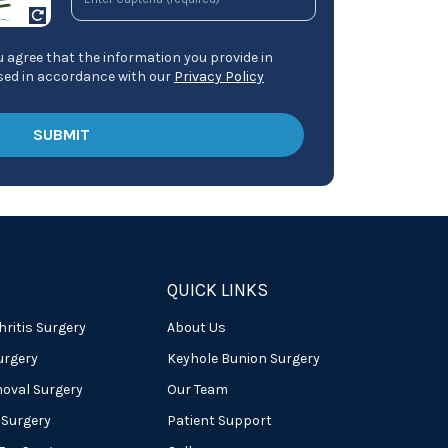
 agree that the information you provide in
ssed in accordance with our
Privacy Policy
QUICK LINKS
hritis Surgery
About Us
urgery
Keyhole Bunion Surgery
oval Surgery
Our Team
 Surgery
Patient Support