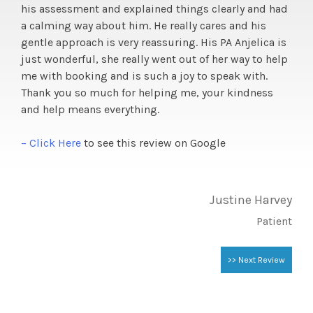
his assessment and explained things clearly and had
a calming way about him. He really cares and his
gentle approach is very reassuring. His PA Anjelica is
just wonderful, she really went out of her way to help
me with booking and is such a joy to speak with.
Thank you so much for helping me, your kindness
and help means everything.
– Click Here
to see this review on Google
Justine Harvey
Patient
>> Next Review