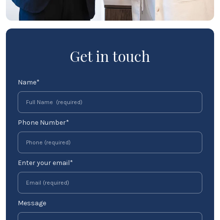
Get in touch
Name*
Phone Number*
Enter your email*
Message