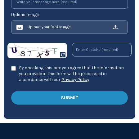
Upload Image
Upload your foot image
By checking this box you agree that the information
you provide in this form will be processed in
accordance with our
Privacy Policy