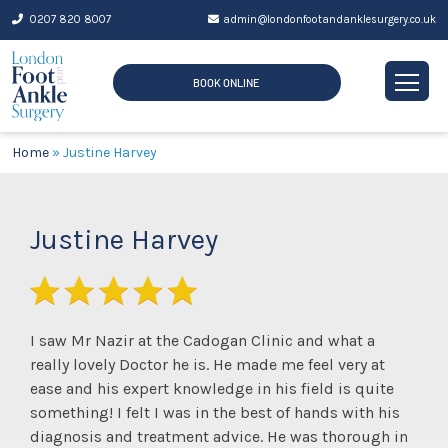
Skip
0207 820 8007
admin@londonfootandanklesurgery.co.uk
to
content
BOOK ONLINE
Home
»
Justine Harvey
Justine Harvey
I saw Mr Nazir at the Cadogan Clinic and what a
really lovely Doctor he is. He made me feel very at
ease and his expert knowledge in his field is quite
something! I felt I was in the best of hands with his
diagnosis and treatment advice. He was thorough in