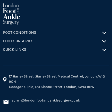
FOOT CONDITIONS
FOOT SURGERIES
QUICK LINKS
17 Harley Street (Harley Street Medical Centre), London, W1G
9QH
Cadogan Clinic, 120 Sloane Street, London, SW1X 9BW
admin@londonfootandanklesurgery.co.uk