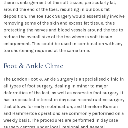
there is enlargement of the soft tissue, particularly fat,
around the end of the toes, resulting in bulbous fat
deposition. The Toe Tuck Surgery would essentially involve
removing some of the skin and excess fat tissue, thus
protecting the nerves and blood vessels around the toe to
reduce the overall size of the toe where is soft tissue
enlargement. This could be used in combination with any
toe shortening required at the same time.
Foot & Ankle Clinic
The London Foot & Ankle Surgery is a specialised clinic in
all types of foot surgery, dealing in minor to major
deformities of the feet, as well as cosmetic foot surgery. It
has a specialist interest in day case reconstructive surgery
that allows for early mobilisation, and therefore Bunion
and Hammertoe operations are commonly performed on a
weekly basis. The procedures are performed in day case
surgery centres under local, regional and general