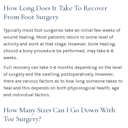
How Long Does It Take To Recover
From Foot Surgery
Typically most foot surgeries take an initial few weeks of
wound healing. Most patients return to some level of
activity and work at that stage. However, bone healing,
should a bony procedure be performed, may take 6-8
weeks.
Full recovery can take 3-6 months depending on the level
of surgery and the swelling postoperatively. However,
there are various factors as to how long someone takes to
heal and this depends on both physiological health, age
and individual factors.
How Many Sizes Can I Go Down With
Toe Surgery?