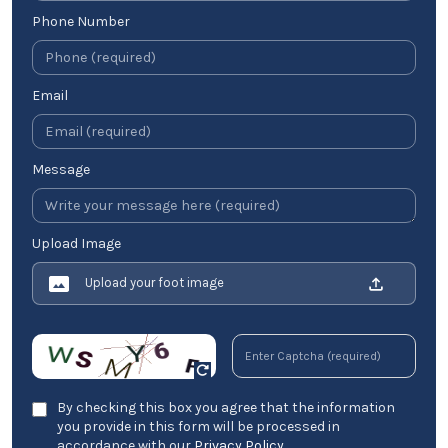
Phone Number
Email
Message
Upload Image
Upload your foot image
By checking this box you agree that the information
you provide in this form will be processed in
accordance with our
Privacy Policy