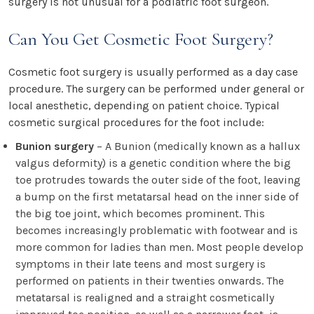
surgery is not unusual for a podiatric foot surgeon.
Can You Get Cosmetic Foot Surgery?
Cosmetic foot surgery is usually performed as a day case
procedure. The surgery can be performed under general or
local anesthetic, depending on patient choice. Typical
cosmetic surgical procedures for the foot include:
Bunion surgery
– A Bunion (medically known as a hallux
valgus deformity) is a genetic condition where the big
toe protrudes towards the outer side of the foot, leaving
a bump on the first metatarsal head on the inner side of
the big toe joint, which becomes prominent. This
becomes increasingly problematic with footwear and is
more common for ladies than men. Most people develop
symptoms in their late teens and most surgery is
performed on patients in their twenties onwards. The
metatarsal is realigned and a straight cosmetically