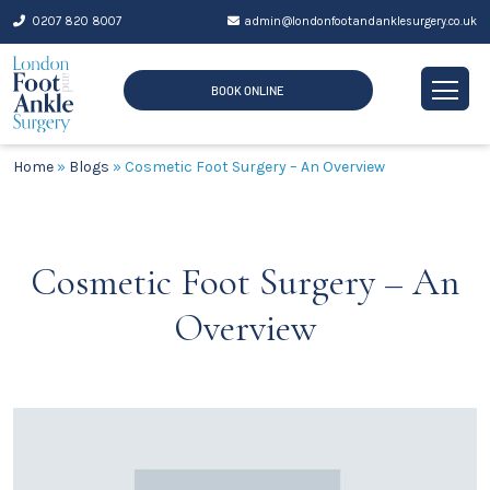
Skip
0207 820 8007
admin@londonfootandanklesurgery.co.uk
to
content
BOOK ONLINE
Home
»
Blogs
»
Cosmetic Foot Surgery – An Overview
Cosmetic Foot Surgery – An
Overview