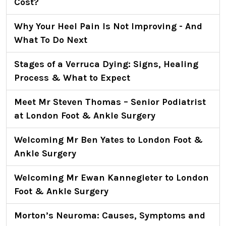
Cost?
Why Your Heel Pain Is Not Improving - And
What To Do Next
Stages of a Verruca Dying: Signs, Healing
Process & What to Expect
Meet Mr Steven Thomas – Senior Podiatrist
at London Foot & Ankle Surgery
Welcoming Mr Ben Yates to London Foot &
Ankle Surgery
Welcoming Mr Ewan Kannegieter to London
Foot & Ankle Surgery
Morton’s Neuroma: Causes, Symptoms and