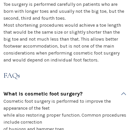
Toe surgery is performed carefully on patients who are
born with longer toes and usually not the big toe, but the
second, third and fourth toes.
Most shortening procedures would achieve a toe length
that would be the same size or slightly shorter than the
big toe and not much less than that. This allows better
footwear accommodation, but is not one of the main
considerations when performing cosmetic foot surgery
and would depend on individual foot factors.
FAQs
What is cosmetic foot surgery?
Cosmetic foot surgery is performed to improve the
appearance of the feet
while also restoring proper function. Common procedures
include correction
of bunions and hammer toes.