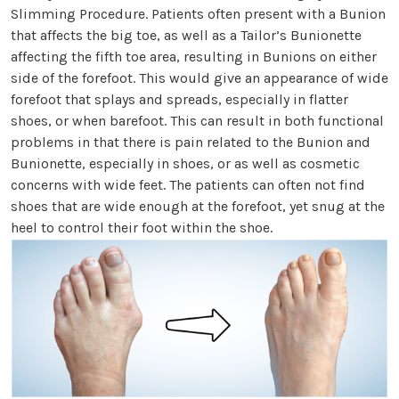
Slimming Procedure. Patients often present with a Bunion
that affects the big toe, as well as a Tailor’s Bunionette
affecting the fifth toe area, resulting in Bunions on either
side of the forefoot. This would give an appearance of wide
forefoot that splays and spreads, especially in flatter
shoes, or when barefoot. This can result in both functional
problems in that there is pain related to the Bunion and
Bunionette, especially in shoes, or as well as cosmetic
concerns with wide feet. The patients can often not find
shoes that are wide enough at the forefoot, yet snug at the
heel to control their foot within the shoe.