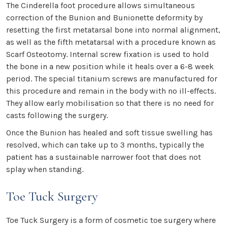
The Cinderella foot procedure allows simultaneous
correction of the Bunion and Bunionette deformity by
resetting the first metatarsal bone into normal alignment,
as well as the fifth metatarsal with a procedure known as
Scarf Osteotomy. Internal screw fixation is used to hold
the bone in a new position while it heals over a 6-8 week
period. The special titanium screws are manufactured for
this procedure and remain in the body with no ill-effects.
They allow early mobilisation so that there is no need for
casts following the surgery.
Once the Bunion has healed and soft tissue swelling has
resolved, which can take up to 3 months, typically the
patient has a sustainable narrower foot that does not
splay when standing.
Toe Tuck Surgery
Toe Tuck Surgery is a form of cosmetic toe surgery where