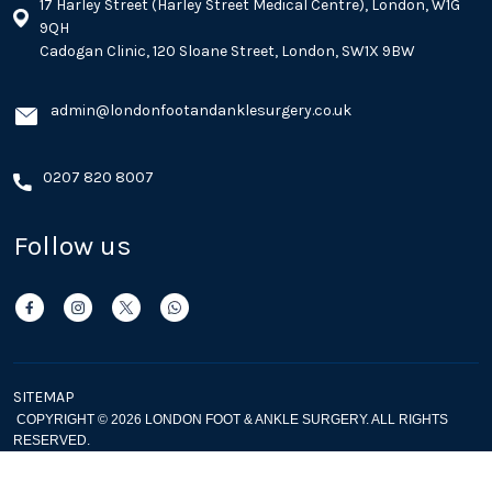
17 Harley Street (Harley Street Medical Centre), London, W1G
9QH
Cadogan Clinic, 120 Sloane Street, London, SW1X 9BW
admin@londonfootandanklesurgery.co.uk
0207 820 8007
Follow us
SITEMAP
COPYRIGHT © 2026 LONDON FOOT & ANKLE SURGERY. ALL RIGHTS
RESERVED.
Privacy Policy
Cookie Policy
|