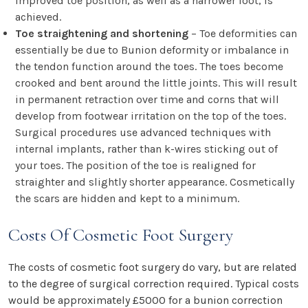
improved toe position, as well as a narrower foot, is
achieved.
Toe straightening and shortening
– Toe deformities can
essentially be due to Bunion deformity or imbalance in
the tendon function around the toes. The toes become
crooked and bent around the little joints. This will result
in permanent retraction over time and corns that will
develop from footwear irritation on the top of the toes.
Surgical procedures use advanced techniques with
internal implants, rather than k-wires sticking out of
your toes. The position of the toe is realigned for
straighter and slightly shorter appearance. Cosmetically
the scars are hidden and kept to a minimum.
Costs Of Cosmetic Foot Surgery
The costs of cosmetic foot surgery do vary, but are related
to the degree of surgical correction required. Typical costs
would be approximately £5000 for a bunion correction