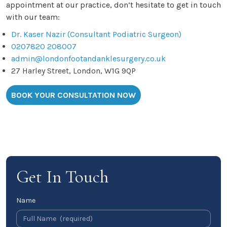
appointment at our practice, don’t hesitate to get in touch
with our team:
Dr. Kaser Nazir (Consultant Podiatric Surgeon)
0207820 208007
admin@londonfootandanklesurgery.co.uk
27 Harley Street, London, W1G 9QP
BOOK YOUR CONSULTATION NOW
Get In Touch
Name