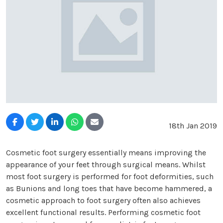
18th Jan 2019
Cosmetic foot surgery essentially means improving the
appearance of your feet through surgical means. Whilst
most foot surgery is performed for foot deformities, such
as Bunions and long toes that have become hammered, a
cosmetic approach to foot surgery often also achieves
excellent functional results. Performing cosmetic foot