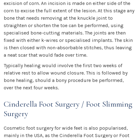
excision of corn. An incision is made on either side of the
corn to excise the full extent of the lesion. At this stage any
bone that needs removing at the knuckle joint to
straighten or shorten the toe can be performed, using
specialised bone-cutting materials. The joints are then
fixed with either k-wires or specialised implants. The skin
is then closed with non-absorbable stitches, thus leaving
a neat scar that would fade over time.
Typically healing would involve the first two weeks of
relative rest to allow wound closure. This is followed by
bone healing, should a bony procedure be performed,
over the next four weeks.
Cinderella Foot Surgery / Foot Slimming
Surgery
Cosmetic foot surgery for wide feet is also popularised,
mainly in the USA, as the Cinderella Foot Surgery or Foot