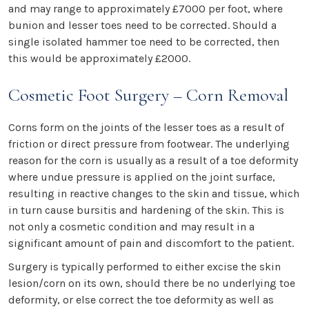
and may range to approximately £7000 per foot, where
bunion and lesser toes need to be corrected. Should a
single isolated hammer toe need to be corrected, then
this would be approximately £2000.
Cosmetic Foot Surgery – Corn Removal
Corns form on the joints of the lesser toes as a result of
friction or direct pressure from footwear. The underlying
reason for the corn is usually as a result of a toe deformity
where undue pressure is applied on the joint surface,
resulting in reactive changes to the skin and tissue, which
in turn cause bursitis and hardening of the skin. This is
not only a cosmetic condition and may result in a
significant amount of pain and discomfort to the patient.
Surgery is typically performed to either excise the skin
lesion/corn on its own, should there be no underlying toe
deformity, or else correct the toe deformity as well as