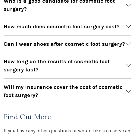
Who is a good candidate for cosmetic foot
surgery?
How much does cosmetic foot surgery cost?
Can I wear shoes after cosmetic foot surgery?
How long do the results of cosmetic foot
surgery last?
Will my insurance cover the cost of cosmetic
foot surgery?
Find Out More
If you have any other questions or would like to reserve an