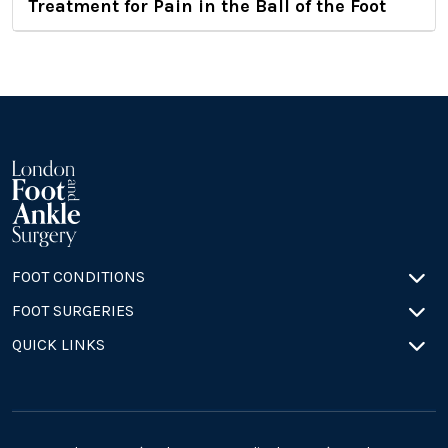
Treatment for Pain in the Ball of the Foot
FOOT CONDITIONS
FOOT SURGERIES
QUICK LINKS