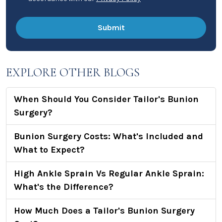
EXPLORE OTHER BLOGS
When Should You Consider Tailor's Bunion
Surgery?
Bunion Surgery Costs: What's Included and
What to Expect?
High Ankle Sprain Vs Regular Ankle Sprain:
What's the Difference?
How Much Does a Tailor's Bunion Surgery