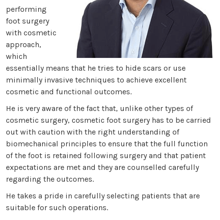
performing
foot surgery
with cosmetic
approach,
which
essentially means that he tries to hide scars or use
minimally invasive techniques to achieve excellent
cosmetic and functional outcomes.
He is very aware of the fact that, unlike other types of
cosmetic surgery, cosmetic foot surgery has to be carried
out with caution with the right understanding of
biomechanical principles to ensure that the full function
of the foot is retained following surgery and that patient
expectations are met and they are counselled carefully
regarding the outcomes.
He takes a pride in carefully selecting patients that are
suitable for such operations.