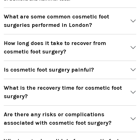
What are some common cosmetic foot
surgeries performed in London?
How long does it take to recover from
cosmetic foot surgery?
Is cosmetic foot surgery painful?
What is the recovery time for cosmetic foot
surgery?
Are there any risks or complications
associated with cosmetic foot surgery?