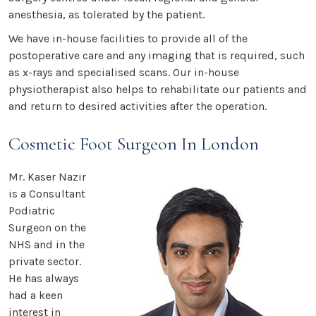
anesthesia, as tolerated by the patient.
We have in-house facilities to provide all of the
postoperative care and any imaging that is required, such
as x-rays and specialised scans. Our in-house
physiotherapist also helps to rehabilitate our patients and
and return to desired activities after the operation.
Cosmetic Foot Surgeon In London
Mr. Kaser Nazir
is a Consultant
Podiatric
Surgeon on the
NHS and in the
private sector.
He has always
had a keen
interest in