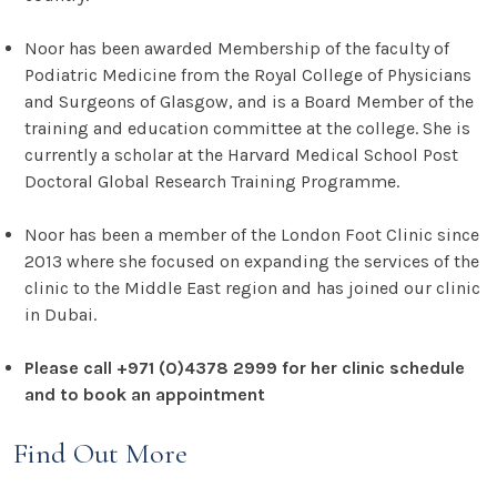
Noor has been awarded Membership of the faculty of
Podiatric Medicine from the Royal College of Physicians
and Surgeons of Glasgow, and is a Board Member of the
training and education committee at the college. She is
currently a scholar at the Harvard Medical School Post
Doctoral Global Research Training Programme.
Noor has been a member of the London Foot Clinic since
2013 where she focused on expanding the services of the
clinic to the Middle East region and has joined our clinic
in Dubai.
Please call +971 (0)4378 2999 for her clinic schedule
and to book an appointment
Find Out More