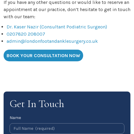
If you have any other questions or would like to reserve an
appointment at our practice, don’t hesitate to get in touch
with our team:
Dr. Kaser Nazir (Consultant Podiatric Surgeon)
0207820 208007
admin@londonfootandanklesurgery.co.uk
BOOK YOUR CONSULTATION NOW
Get In Touch
Name