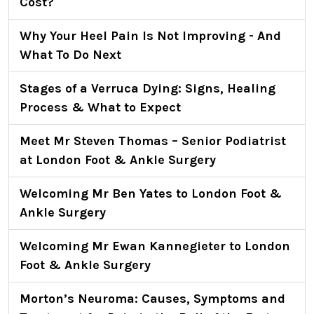
Cost?
Why Your Heel Pain Is Not Improving - And
What To Do Next
Stages of a Verruca Dying: Signs, Healing
Process & What to Expect
Meet Mr Steven Thomas – Senior Podiatrist
at London Foot & Ankle Surgery
Welcoming Mr Ben Yates to London Foot &
Ankle Surgery
Welcoming Mr Ewan Kannegieter to London
Foot & Ankle Surgery
Morton’s Neuroma: Causes, Symptoms and