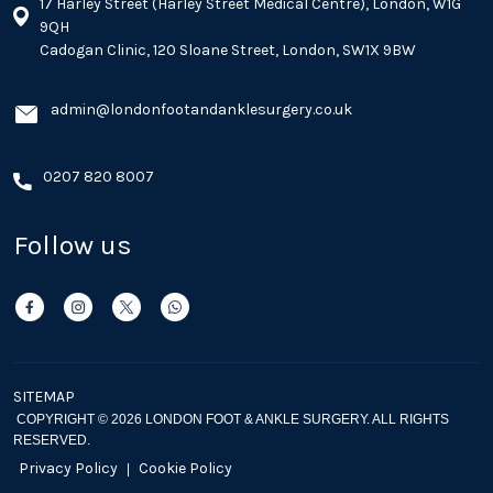
17 Harley Street (Harley Street Medical Centre), London, W1G
9QH
Cadogan Clinic, 120 Sloane Street, London, SW1X 9BW
admin@londonfootandanklesurgery.co.uk
0207 820 8007
Follow us
SITEMAP
COPYRIGHT © 2026 LONDON FOOT & ANKLE SURGERY. ALL RIGHTS
RESERVED.
Privacy Policy
Cookie Policy
|