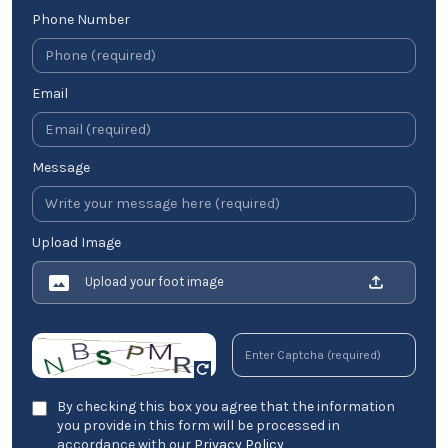
Phone Number
Email
Message
Upload Image
Upload your foot image
By checking this box you agree that the information
you provide in this form will be processed in
accordance with our
Privacy Policy