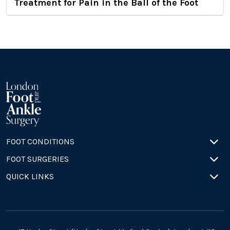
Treatment for Pain in the Ball of the Foot
FOOT CONDITIONS
FOOT SURGERIES
QUICK LINKS