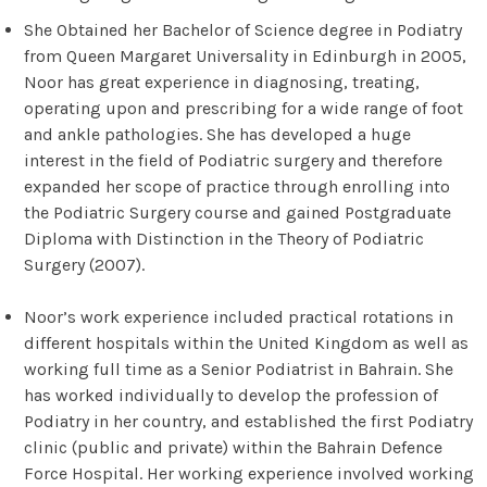
She Obtained her Bachelor of Science degree in Podiatry
from Queen Margaret Universality in Edinburgh in 2005,
Noor has great experience in diagnosing, treating,
operating upon and prescribing for a wide range of foot
and ankle pathologies. She has developed a huge
interest in the field of Podiatric surgery and therefore
expanded her scope of practice through enrolling into
the Podiatric Surgery course and gained Postgraduate
Diploma with Distinction in the Theory of Podiatric
Surgery (2007).
Noor’s work experience included practical rotations in
different hospitals within the United Kingdom as well as
working full time as a Senior Podiatrist in Bahrain. She
has worked individually to develop the profession of
Podiatry in her country, and established the first Podiatry
clinic (public and private) within the Bahrain Defence
Force Hospital. Her working experience involved working