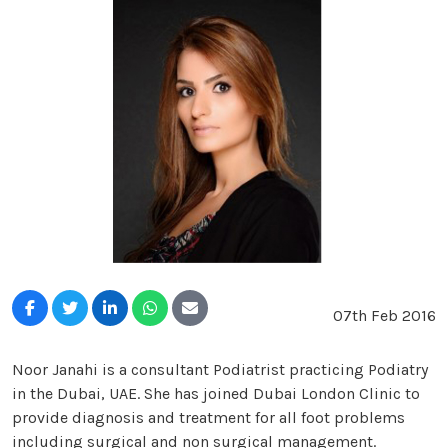
07th Feb 2016
Noor Janahi is a consultant Podiatrist practicing Podiatry
in the Dubai, UAE. She has joined Dubai London Clinic to
provide diagnosis and treatment for all foot problems
including surgical and non surgical management.