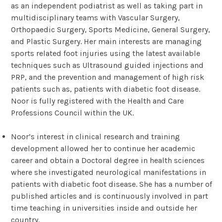
as an independent podiatrist as well as taking part in
multidisciplinary teams with Vascular Surgery,
Orthopaedic Surgery, Sports Medicine, General Surgery,
and Plastic Surgery. Her main interests are managing
sports related foot injuries using the latest available
techniques such as Ultrasound guided injections and
PRP, and the prevention and management of high risk
patients such as, patients with diabetic foot disease.
Noor is fully registered with the Health and Care
Professions Council within the UK.
Noor’s interest in clinical research and training
development allowed her to continue her academic
career and obtain a Doctoral degree in health sciences
where she investigated neurological manifestations in
patients with diabetic foot disease. She has a number of
published articles and is continuously involved in part
time teaching in universities inside and outside her
country.