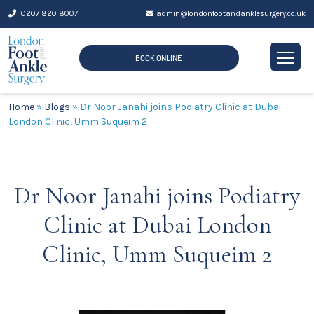
Skip
0207 820 8007
admin@londonfootandanklesurgery.co.uk
to
content
BOOK ONLINE
Home
»
Blogs
»
Dr Noor Janahi joins Podiatry Clinic at Dubai
London Clinic, Umm Suqueim 2
Dr Noor Janahi joins Podiatry
Clinic at Dubai London
Clinic, Umm Suqueim 2