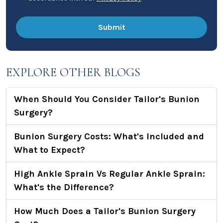
EXPLORE OTHER BLOGS
When Should You Consider Tailor's Bunion
Surgery?
Bunion Surgery Costs: What's Included and
What to Expect?
High Ankle Sprain Vs Regular Ankle Sprain:
What's the Difference?
How Much Does a Tailor's Bunion Surgery